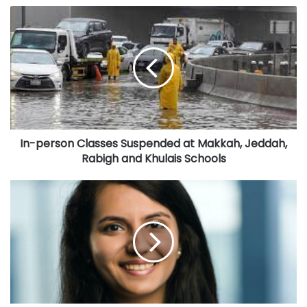
I
dioxide neutral bags as well as biodegradable and
n
compostable coffee capsules.
-
For Veganuary, Tres Marias has teamed up with HERE-O
p
Donuts, another homegrown brand that puts a lot of love in
e
r
their handmade donuts. Each HERE-O donut is baked fresh
s
from scratch every day and delivered in their iconic vans
o
with bespoke fridges or delivery bikes with insulated bags
n
for optimum freshness. Made from sourdough, HERE-O’s
In-person Classes Suspended at Makkah, Jeddah,
C
Rabigh and Khulais Schools
l
donuts are airy, chewy and gut-friendly – and made even
a
more delectable with glazes and fillings created from
s
G
premium ingredients. HERE-O Donuts is also an eco-
s
u
friendly business which has ensured that all their
e
l
packaging does not contain plastic and can be recycled.
s
f
S
’
The collaboration is a perfect fit for these two homegrown
u
s
brands which are both committed to driving sustainability
s
g
in the region and giving vegans more options to indulge
p
r
their sweet tooth in a healthier way.
e
e