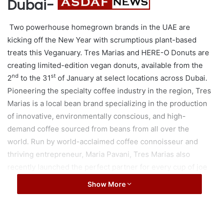
Dubai-
Two powerhouse homegrown brands in the UAE are
kicking off the New Year with scrumptious plant-based
treats this Veganuary. Tres Marias and HERE-O Donuts are
creating limited-edition vegan donuts, available from the
nd
st
2
to the 31
of January at select locations across Dubai.
Pioneering the specialty coffee industry in the region, Tres
Marias is a local bean brand specializing in the production
of innovative, environmentally conscious, and high-
demand coffee sourced from beans from all over the
world. Run by world-acclaimed coffee connoisseur and
thriving entrepreneur, Maria Pavani, Tres Marias also
recently launched the perfect partner for every cup of joe
– plant-based milk deliciously curated without harming any
Show More
moo, which comes in Soy, Almond, and Oat flavours that
are gluten-free and lactose-free. Staying true to its
commitment to sustainability, Tres Marias uses carbon