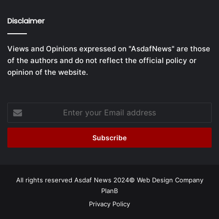
Disclaimer
Views and Opinions expressed on "AsdafNews" are those
of the authors and do not reflect the official policy or
opinion of the website.
Enter
your
Email
address
All rights reserved Asdaf News 2024©
Web Design Company
PlanB
Privacy Policy