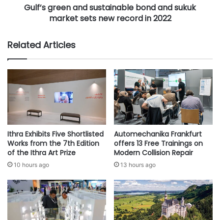
n
Gulf’s green and sustainable bond and sukuk
e
d
market sets new record in 2022
n
e
a
d
n
Related Articles
a
d
t
s
M
u
a
s
k
t
k
a
a
i
h
n
,
a
Ithra Exhibits Five Shortlisted
Automechanika Frankfurt
J
b
Works from the 7th Edition
offers 13 Free Trainings on
e
l
of the Ithra Art Prize
Modern Collision Repair
d
e
10 hours ago
13 hours ago
d
b
a
o
h
n
,
d
R
a