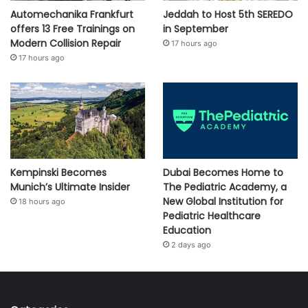
Automechanika Frankfurt
Jeddah to Host 5th SEREDO
offers 13 Free Trainings on
in September
Modern Collision Repair
17 hours ago
17 hours ago
Kempinski Becomes
Dubai Becomes Home to
Munich’s Ultimate Insider
The Pediatric Academy, a
New Global Institution for
18 hours ago
Pediatric Healthcare
Education
2 days ago