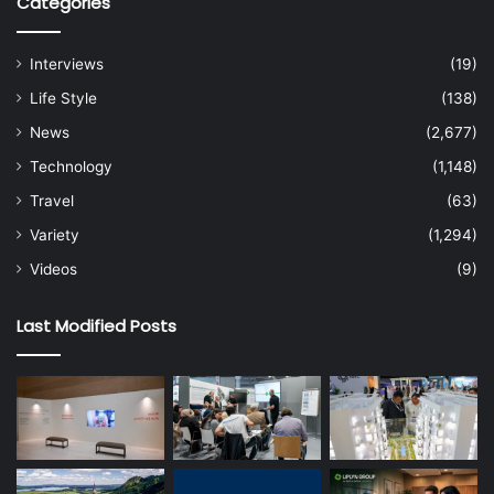
Categories
Interviews
(19)
Life Style
(138)
News
(2,677)
Technology
(1,148)
Travel
(63)
Variety
(1,294)
Videos
(9)
Last Modified Posts