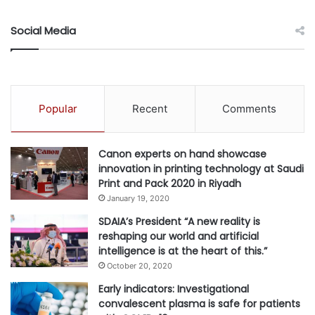
At both the Bahamdan Group and BV Group, Bahamdan
Social Media
keenly identified strategic opportunities to build market-
leading businesses. At the Bahamdan Group, he led
several major turnarounds in the industrial and consumer
goods sectors, built one of the largest private school
Popular
Recent
Comments
operators in the Kingdom of Saudi Arabia, and served as
an early investor in the world’s largest online education
Canon experts on hand showcase
company supporting its expansion into MENA through the
innovation in printing technology at Saudi
launch of the region’s first online school. At BV Group, he
Print and Pack 2020 in Riyadh
led the early identification of numerous greenfield and
January 19, 2020
buy-and-build opportunities across real estate,
SDAIA’s President “A new reality is
technology, education, and other fields in the US, Europe,
reshaping our world and artificial
and Asia.
intelligence is at the heart of this.”
October 20, 2020
Through investments and philanthropy, Bahamdan has
Early indicators: Investigational
established himself as an innovator and early adopter in
convalescent plasma is safe for patients