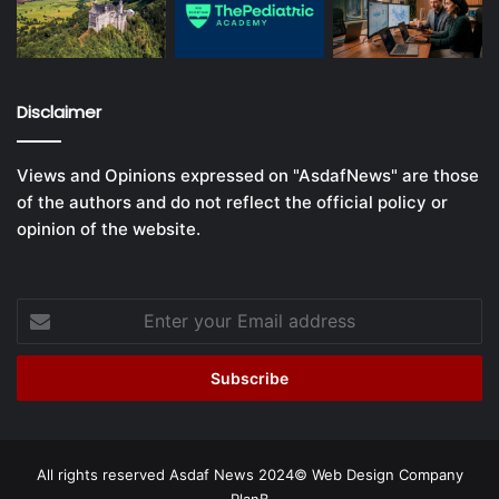
Disclaimer
Views and Opinions expressed on "AsdafNews" are those
of the authors and do not reflect the official policy or
opinion of the website.
Enter
your
Email
address
All rights reserved Asdaf News 2024©
Web Design Company