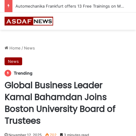
Jeddah to Host 5th SEREDO in September
Home
/
News
News
Trending
Global Business Leader
Kamal Bahamdan Joins
Boston University Board of
Trustees
November 12, 2025
702
3 minutes read