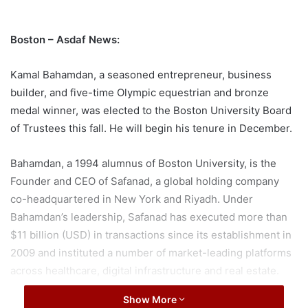
Boston – Asdaf News:
Kamal Bahamdan, a seasoned entrepreneur, business
builder, and five-time Olympic equestrian and bronze
medal winner, was elected to the Boston University Board
of Trustees this fall. He will begin his tenure in December.
Bahamdan, a 1994 alumnus of Boston University, is the
Founder and CEO of Safanad, a global holding company
co-headquartered in New York and Riyadh. Under
Bahamdan’s leadership, Safanad has executed more than
$11 billion (USD) in transactions since its establishment in
2009 and instituted a number of market-leading platforms
across healthcare, digital infrastructure and real estate.
Additionally, in the education sector, Bahamdan has spent
Show More
more than two decades as an investor, advocate and