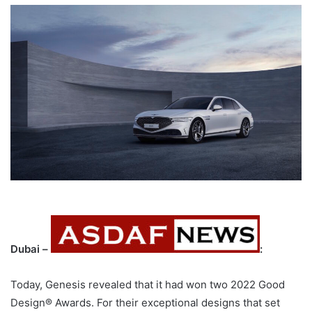
Dubai –
:
Today, Genesis revealed that it had won two 2022 Good
Design® Awards. For their exceptional designs that set