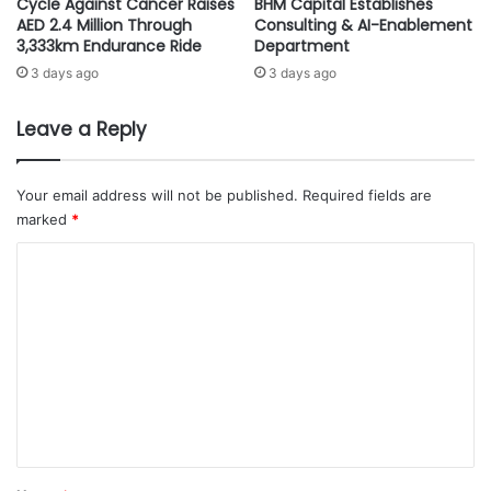
Cycle Against Cancer Raises
BHM Capital Establishes
t
u
AED 2.4 Million Through
Consulting & AI-Enablement
t
l
3,333km Endurance Ride
Department
h
a
3 days ago
3 days ago
e
t
2
i
0
o
Leave a Reply
2
n
3
w
W
i
Your email address will not be published.
Required fields are
o
l
marked
*
r
l
C
l
b
d
e
o
E
h
m
c
e
o
l
m
n
d
e
o
i
m
n
n
i
S
t
c
a
*
F