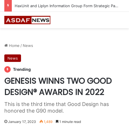
HaxUnit and Liplyn Information Group Form Strategic Partnership to Strengthen AI-Powered Cyber Resilience Across the Gulf
Home
/
News
News
Trending
GENESIS WINNS TWO GOOD
DESIGN® AWARDS IN 2022
This is the third time that Good Design has
honored the G90 model.
January 17, 2023
1,489
1 minute read