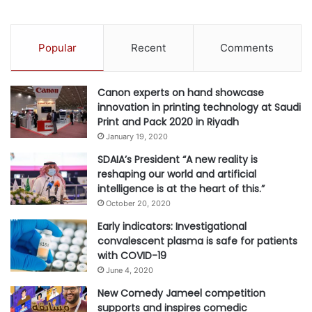
Popular
Recent
Comments
Canon experts on hand showcase
innovation in printing technology at Saudi
Print and Pack 2020 in Riyadh
January 19, 2020
SDAIA’s President “A new reality is
reshaping our world and artificial
intelligence is at the heart of this.”
October 20, 2020
Early indicators: Investigational
convalescent plasma is safe for patients
with COVID-19
June 4, 2020
New Comedy Jameel competition
supports and inspires comedic