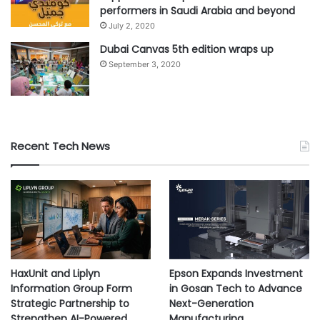
performers in Saudi Arabia and beyond
July 2, 2020
Dubai Canvas 5th edition wraps up
September 3, 2020
Recent Tech News
HaxUnit and Liplyn
Epson Expands Investment
Information Group Form
in Gosan Tech to Advance
Strategic Partnership to
Next-Generation
Strengthen AI-Powered
Manufacturing