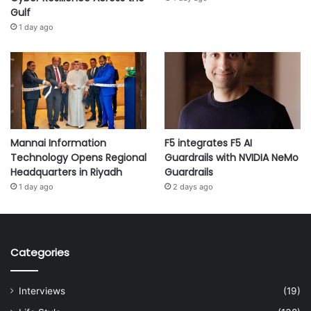
Gulf
1 day ago
Mannai Information
F5 integrates F5 AI
Technology Opens Regional
Guardrails with NVIDIA NeMo
Headquarters in Riyadh
Guardrails
1 day ago
2 days ago
Categories
Interviews
(19)