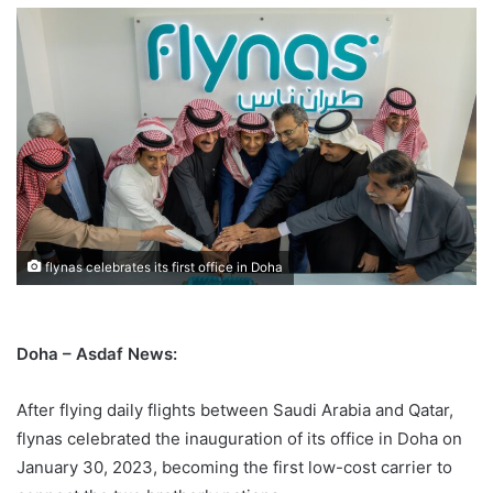
flynas celebrates its first office in Doha
Doha – Asdaf News:
After flying daily flights between Saudi Arabia and Qatar,
flynas celebrated the inauguration of its office in Doha on
January 30, 2023, becoming the first low-cost carrier to