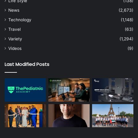
Life Style
(138)
News
(2,673)
Technology
(1,148)
Travel
(63)
Variety
(1,294)
Videos
(9)
Last Modified Posts