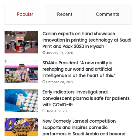
n
g
Popular
Recent
Comments
Canon experts on hand showcase
innovation in printing technology at Saudi
Print and Pack 2020 in Riyadh
January 19, 2020
SDAIA’s President “A new reality is
reshaping our world and artificial
intelligence is at the heart of this.”
October 20, 2020
Early indicators: Investigational
convalescent plasma is safe for patients
with COVID-19
June 4, 2020
New Comedy Jameel competition
supports and inspires comedic
performers in Saudi Arabia and beyond