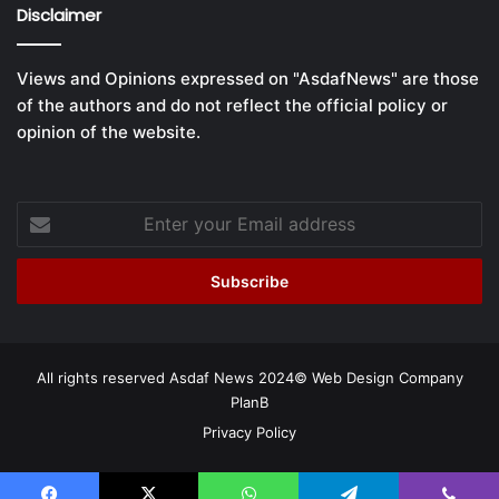
Disclaimer
Views and Opinions expressed on "AsdafNews" are those
of the authors and do not reflect the official policy or
opinion of the website.
Enter
your
Email
address
All rights reserved Asdaf News 2024©
Web Design Company
PlanB
Privacy Policy