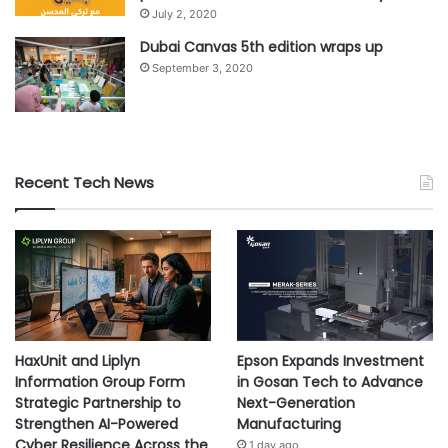
July 2, 2020
Dubai Canvas 5th edition wraps up
September 3, 2020
Recent Tech News
HaxUnit and Liplyn
Epson Expands Investment
Information Group Form
in Gosan Tech to Advance
Strategic Partnership to
Next-Generation
Strengthen AI-Powered
Manufacturing
Cyber Resilience Across the
1 day ago