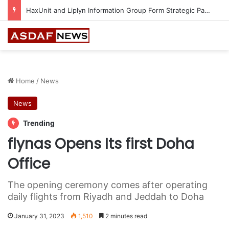
Epson Expands Investment in Gosan Tech to Advance Next-Generation Manufacturing
Home
/
News
News
Trending
flynas Opens Its first Doha
Office
The opening ceremony comes after operating
daily flights from Riyadh and Jeddah to Doha
January 31, 2023
1,510
2 minutes read