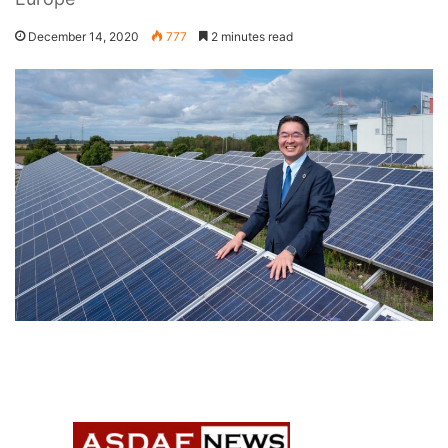
December 14, 2020
777
2 minutes read