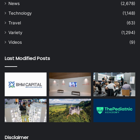
News
(2,678)
Technology
(1,148)
Travel
(63)
Variety
(1,294)
Videos
(9)
Last Modified Posts
Disclaimer