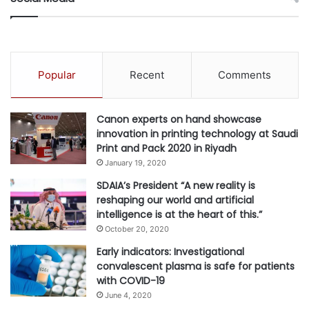
“Epson is fully committed to the SDGs. They are integrated
into our mid and long-term plans; they are guiding us as a
compass for our business and are setting the direction for
all our sustainability actions. Our Green Choice report
Popular
Recent
Comments
shows precisely and transparently how we are continuing
to deliver on our commitment to a sustainable long-term
Canon experts on hand showcase
future.
innovation in printing technology at Saudi
Print and Pack 2020 in Riyadh
“We still have much more to do. Both as a business and as
January 19, 2020
individuals, we need to show that we are committed,
SDAIA’s President “A new reality is
accountable and transparent. At Epson we are dedicated to
reshaping our world and artificial
ethical leadership and good governance through value-
intelligence is at the heart of this.”
based strategies and positive actions for a sustainable
October 20, 2020
business in a better world.”
Early indicators: Investigational
convalescent plasma is safe for patients
with COVID-19
Download Epson’s Green Choice report
June 4, 2020
here:
https://www.epson.eu/
greenreport
.