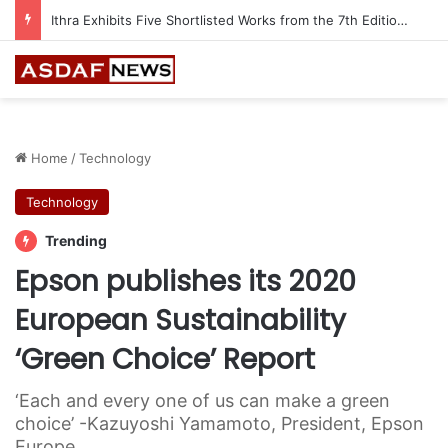
Ithra Exhibits Five Shortlisted Works from the 7th Edition of the Ithra Art Prize
Home
/
Technology
Technology
Trending
Epson publishes its 2020
European Sustainability
‘Green Choice’ Report
‘Each and every one of us can make a green
choice’ -Kazuyoshi Yamamoto, President, Epson
Europe