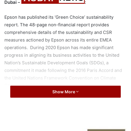
Dubai –
:
Epson has published its ‘Green Choice’ sustainability
report. The 48-page non-financial report provides
comprehensive details of the sustainability and CSR
measures actioned by Epson across its entire EMEA
operations. During 2020 Epson has made significant
progress in aligning its business activities to the United
Nation’s Sustainable Development Goals (SDGs), a
commitment it made following the 2016 Paris Accord and
the United Nations Framework Convention on Climate
Change (UNFCCC).
Show More
Significant highlights of the report include:
Epson has achieved an EcoVadis Platinum rating for
J
sustainability, which means that the company meets
a
the highest standards for human rights, labour
d