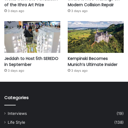
of the Ithra Art Prize
Modern Collision Repair
3 days ago
3 days ago
Jeddah to Host 5th SEREDO
Kempinski Becomes
in September
Munich’s Ultimate Insider
3 days ago
3 days ago
Categories
Interviews
(19)
Life Style
(138)