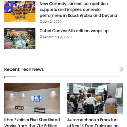
New Comedy Jameel competition
supports and inspires comedic
#EPSON
#Future
#green
performers in Saudi Arabia and beyond
July 2, 2020
#sustainability
Dubai Canvas 5th edition wraps up
September 3, 2020
Recent Tech News
Ithra Exhibits Five Shortlisted
Automechanika Frankfurt
Works from the 7th Edition
offers 13 Free Trainings on