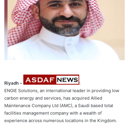
Riyadh –
:
ENGIE Solutions, an international leader in providing low
carbon energy and services, has acquired Allied
Maintenance Company Ltd (AMC), a Saudi based total
facilities management company with a wealth of
experience across numerous locations in the Kingdom.