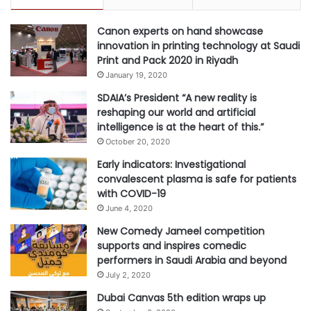
r
Canon experts on hand showcase
innovation in printing technology at Saudi
Print and Pack 2020 in Riyadh
January 19, 2020
SDAIA’s President “A new reality is
reshaping our world and artificial
intelligence is at the heart of this.”
October 20, 2020
Early indicators: Investigational
convalescent plasma is safe for patients
with COVID-19
June 4, 2020
New Comedy Jameel competition
supports and inspires comedic
performers in Saudi Arabia and beyond
July 2, 2020
Dubai Canvas 5th edition wraps up