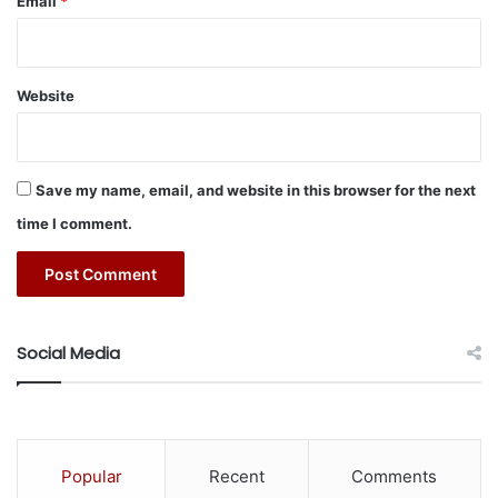
Email
*
energy services sector.”
i
l
i
t
Website
y
#acquisition
#AMC
#energy
M
a
#ENGIE
#solutions
n
Save my name, email, and website in this browser for the next
a
g
time I comment.
e
m
e
n
t
Social Media
P
a
r
t
n
Popular
Recent
Comments
e