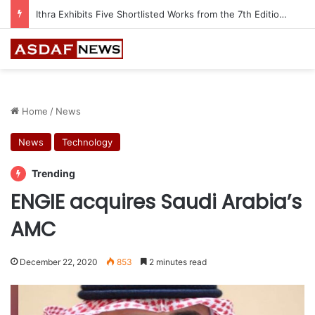
Ithra Exhibits Five Shortlisted Works from the 7th Edition of the Ithra Art Prize
Home
/
News
News
Technology
Trending
ENGIE acquires Saudi Arabia’s
AMC
December 22, 2020
853
2 minutes read