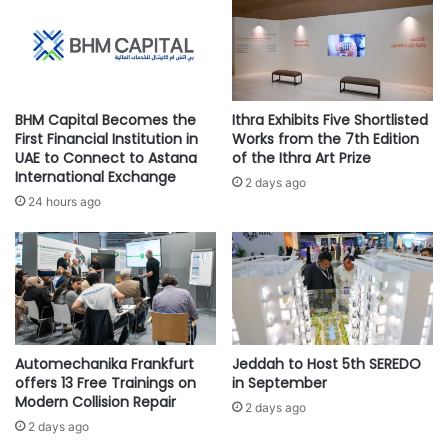
e
l
Turki Al Shehri, CEO of ENGIE in
a
k
r
i
Saudi Arabia, said: “This new
a
t
acquisition represents the Group’s
s
c
confidence in the talent and skills
d
h
BHM Capital Becomes the
Ithra Exhibits Five Shortlisted
cultivated in the Kingdom over the
e
e
First Financial Institution in
Works from the 7th Edition
e
n
years. By strengthening these
UAE to Connect to Astana
of the Ithra Art Prize
p
International Exchange
r
long-standing relationships, we
2 days ago
w
e
24 hours ago
plan to accelerate the deployment
a
c
of integrated energy solutions to
t
e
c
our client-base in the Kingdom. We
i
h
v
have witnessed remarkable growth
’
e
across all sectors in the Kingdom,
s
s
and along with this growth comes
P
m
r
Automechanika Frankfurt
Jeddah to Host 5th SEREDO
a stronger need for value and
o
offers 13 Free Trainings on
in September
e
s
performance focused solutions’
Modern Collision Repair
f
t
2 days ago
e
2 days ago
d
r