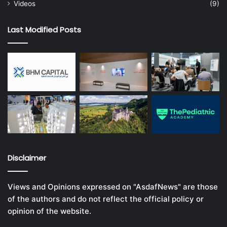
Videos
(9)
Last Modified Posts
Disclaimer
Views and Opinions expressed on "AsdafNews" are those
of the authors and do not reflect the official policy or
opinion of the website.