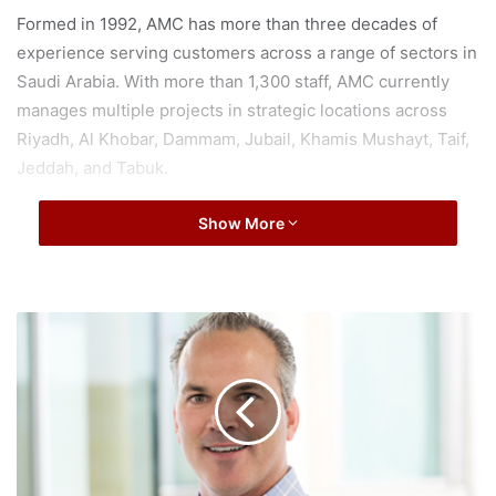
Formed in 1992, AMC has more than three decades of
experience serving customers across a range of sectors in
Saudi Arabia. With more than 1,300 staff, AMC currently
manages multiple projects in strategic locations across
Riyadh, Al Khobar, Dammam, Jubail, Khamis Mushayt, Taif,
Jeddah, and Tabuk.
Through the acquisition, ENGIE will expand its presence in
Show More
Saudi Arabia by leveraging AMC’s countrywide coverage
and client-base while also proving customers with ENGIE’s
world leading low carbon energy services, particularly
T
expanding in the areas energy efficiency and digitization.
e
n
a
ENGIE’s portfolio in the region includes bespoke and
b
performance-based energy services built on people,
l
expertise and cutting-edge technologies. An objective of
e
ENGIE’s growing presence in the Kingdom of Saudi Arabia
C