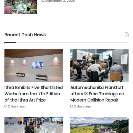
September 3, 2020
Recent Tech News
Ithra Exhibits Five Shortlisted
Automechanika Frankfurt
Works from the 7th Edition
offers 13 Free Trainings on
of the Ithra Art Prize
Modern Collision Repair
2 days ago
2 days ago