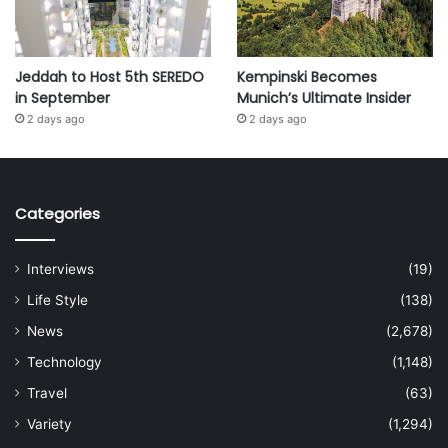
Jeddah to Host 5th SEREDO
Kempinski Becomes
in September
Munich’s Ultimate Insider
2 days ago
2 days ago
Categories
Interviews
(19)
Life Style
(138)
News
(2,678)
Technology
(1,148)
Travel
(63)
Variety
(1,294)