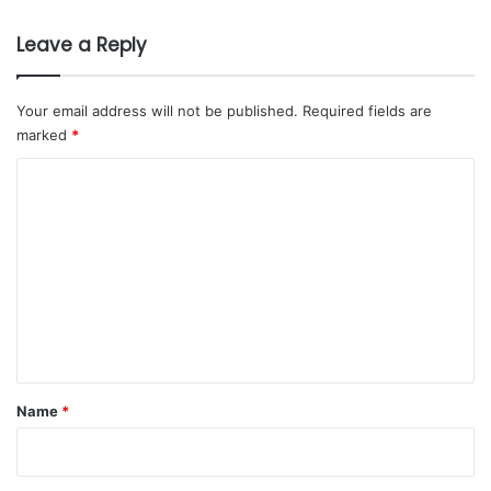
s
B
Leave a Reply
e
t
w
Your email address will not be published.
Required fields are
e
marked
*
e
n
C
R
o
i
m
y
a
m
d
e
h
a
n
n
t
d
M
*
Name
*
o
s
c