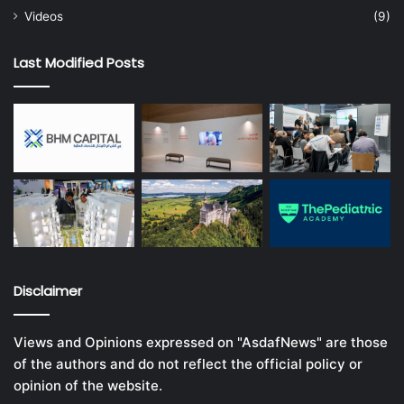
Videos
(9)
Last Modified Posts
Disclaimer
Views and Opinions expressed on "AsdafNews" are those
of the authors and do not reflect the official policy or
opinion of the website.