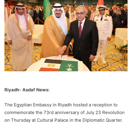
Riyadh- Asdaf News:
The Egyptian Embassy in Riyadh hosted a reception to
commemorate the 73rd anniversary of July 23 Revolution
on Thursday at Cultural Palace in the Diplomatic Quarter.