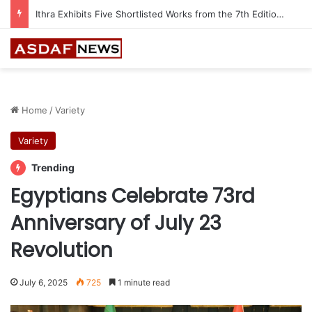
Ithra Exhibits Five Shortlisted Works from the 7th Edition of the Ithra Art Prize
Home
/
Variety
Variety
Trending
Egyptians Celebrate 73rd
Anniversary of July 23
Revolution
July 6, 2025
725
1 minute read