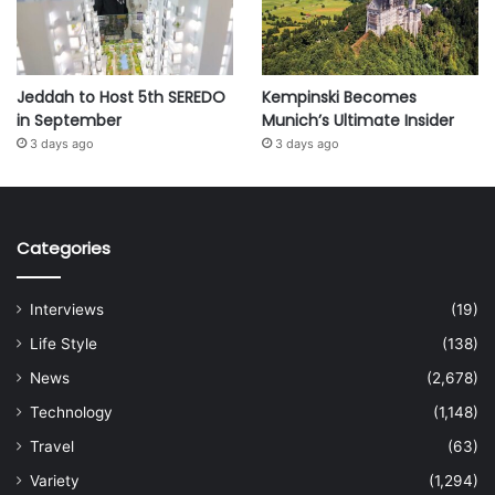
Jeddah to Host 5th SEREDO
Kempinski Becomes
in September
Munich’s Ultimate Insider
3 days ago
3 days ago
Categories
Interviews
(19)
Life Style
(138)
News
(2,678)
Technology
(1,148)
Travel
(63)
Variety
(1,294)