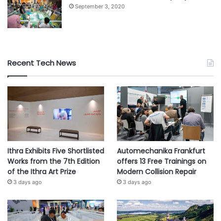
September 3, 2020
Recent Tech News
Ithra Exhibits Five Shortlisted
Automechanika Frankfurt
Works from the 7th Edition
offers 13 Free Trainings on
of the Ithra Art Prize
Modern Collision Repair
3 days ago
3 days ago