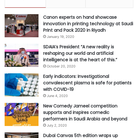
Canon experts on hand showcase
innovation in printing technology at Saudi
Print and Pack 2020 in Riyadh
January 19, 2020
SDAIA’s President “A new reality is
reshaping our world and artificial
intelligence is at the heart of this.”
October 20, 2020
Early indicators: Investigational
convalescent plasma is safe for patients
with COVID-19
June 4, 2020
New Comedy Jameel competition
supports and inspires comedic
performers in Saudi Arabia and beyond
July 2, 2020
Dubai Canvas 5th edition wraps up