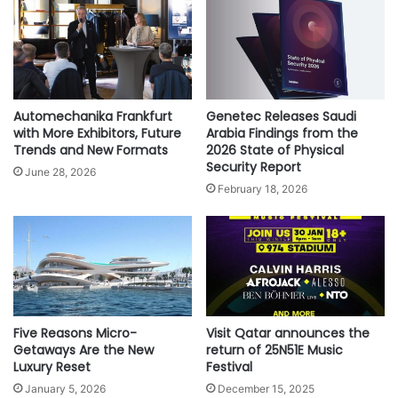
h
r
i
e
p
e
E
D
x
i
p
r
Automechanika Frankfurt
Genetec Releases Saudi
e
e
with More Exhibitors, Future
Arabia Findings from the
r
c
Trends and New Formats
2026 State of Physical
i
Security Report
t
June 28, 2026
e
W
February 18, 2026
n
e
c
e
e
k
l
y
F
l
Five Reasons Micro-
Visit Qatar announces the
i
Getaways Are the New
return of 25N51E Music
g
Luxury Reset
Festival
h
January 5, 2026
December 15, 2025
t