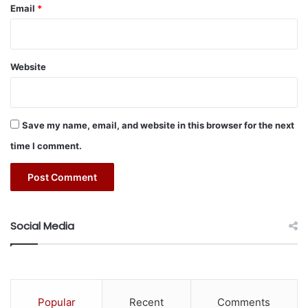
o
Email
*
w
f
r
o
Website
m
A
u
g
Save my name, email, and website in this browser for the next
u
time I comment.
s
t
1
Social Media
Popular
Recent
Comments