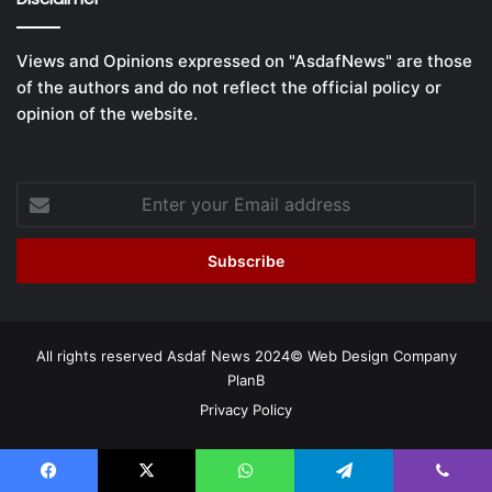
Views and Opinions expressed on "AsdafNews" are those
of the authors and do not reflect the official policy or
opinion of the website.
Enter
your
Email
address
All rights reserved Asdaf News 2024©
Web Design Company
PlanB
Privacy Policy