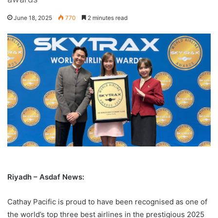
June 18, 2025
770
2 minutes read
Riyadh – Asdaf News:
Cathay Pacific is proud to have been recognised as one of
the world’s top three best airlines in the prestigious 2025