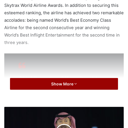
Skytrax World Airline Awards. In addition to securing this
esteemed ranking, the airline has achieved two remarkable
accolades: being named World’s Best Economy Class
Airline for the second consecutive year and winning
World’s Best Inflight Entertainment for the second time in
three years.
Chief Executive Officer Ronald
Show More
Lam said: “Being voted among the
top three best airlines in the world,
up two places from last year, and
the world’s best for Economy class
I
and inflight entertainment again is
T
L
extremely encouraging. These
e