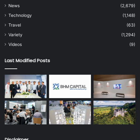
News
(2,679)
Technology
(1,148)
Travel
(63)
Variety
(1,294)
Videos
(9)
Last Modified Posts
Disclaimer