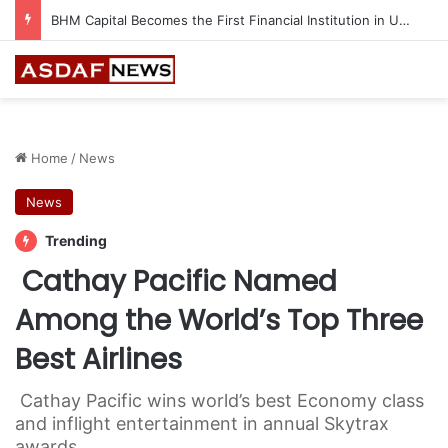
Ithra Exhibits Five Shortlisted Works from the 7th Edition of the Ithra Art Prize
Home
/
News
News
Trending
Cathay Pacific Named
Among the World’s Top Three
Best Airlines
Cathay Pacific wins world’s best Economy class
and inflight entertainment in annual Skytrax
awards