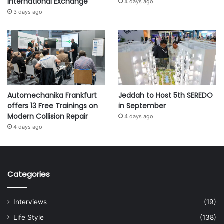
International Exchange
4 days ago
3 days ago
Automechanika Frankfurt
Jeddah to Host 5th SEREDO
offers 13 Free Trainings on
in September
Modern Collision Repair
4 days ago
4 days ago
Categories
Interviews
(19)
Life Style
(138)