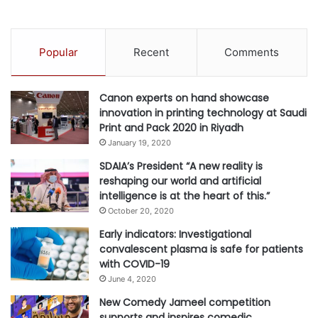
ensuring that customers have access to the best
i
entertainment options each time they fly – from Hollywood
l
new releases, exclusive Asian cinema, Paramount+, iQiyi
i
Popular
Recent
Comments
drama and award-winning TV box sets, to the latest
t
i
albums, podcasts, games, selected Disney+ Original titles,
e
and original Cathay productions.
Canon experts on hand showcase
s
innovation in printing technology at Saudi
f
Print and Pack 2020 in Riyadh
On the ground, Cathay Pacific is undergoing an extensive
o
January 19, 2020
r
lounge enhancement plan in Hong Kong and beyond. Last
A
SDAIA’s President “A new reality is
month, the airline redesigned and reopened its lounge The
I
reshaping our world and artificial
Bridge at Hong Kong International Airport. Cathay Pacific
W
intelligence is at the heart of this.”
will be opening new flagship lounges in Hong Kong,
o
October 20, 2020
r
Beijing and, for the first time, New York in the coming
Early indicators: Investigational
k
years.
convalescent plasma is safe for patients
l
with COVID-19
o
For more information on Cathay Pacific, please visit
a
June 4, 2020
www.cathaypacific.com
d
.
New Comedy Jameel competition
s
supports and inspires comedic