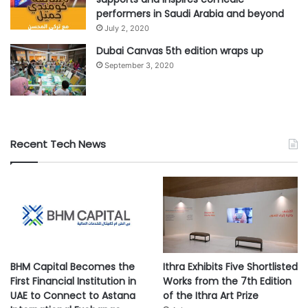
performers in Saudi Arabia and beyond
#airline
#Cathay Pacific
#Skytrax
July 2, 2020
Dubai Canvas 5th edition wraps up
September 3, 2020
Recent Tech News
BHM Capital Becomes the
Ithra Exhibits Five Shortlisted
First Financial Institution in
Works from the 7th Edition
UAE to Connect to Astana
of the Ithra Art Prize