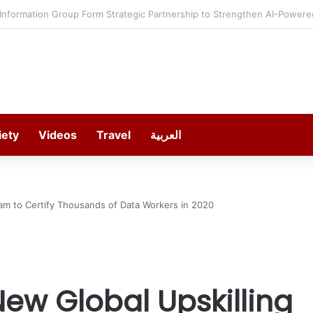
estment in Gosan Tech to Advance Next-Generation Manufacturing
iety
Videos
Travel
العربية
am to Certify Thousands of Data Workers in 2020
ew Global Upskilling