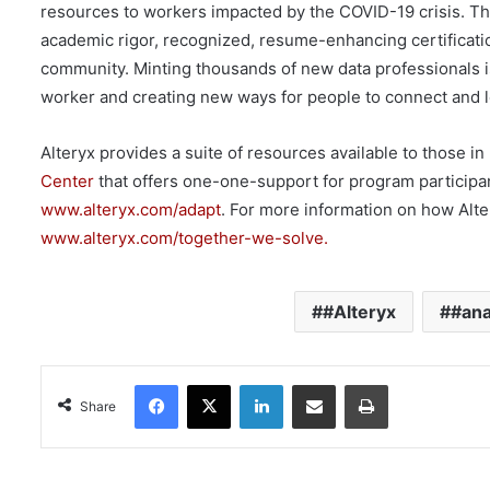
resources to workers impacted by the COVID-19 crisis. This
academic rigor, recognized, resume-enhancing certification
community. Minting thousands of new data professionals i
worker and creating new ways for people to connect and l
Alteryx provides a suite of resources available to those in
Center
that offers one-one-support for program participan
www.alteryx.com/adapt
. For more information on how Alte
www.alteryx.com/together-we-solve.
#Alteryx
#ana
Facebook
X
LinkedIn
Share via Email
Print
Share