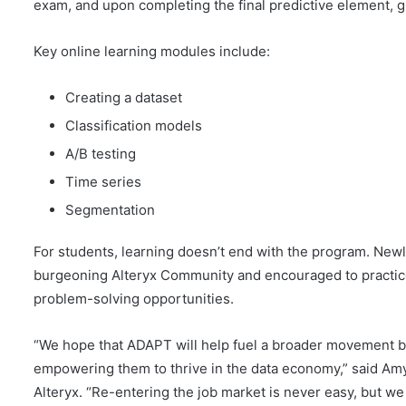
exam, and upon completing the final predictive element, g
Key online learning modules include:
Creating a dataset
Classification models
A/B testing
Time series
Segmentation
For students, learning doesn’t end with the program. Newly 
burgeoning Alteryx Community and encouraged to practice
problem-solving opportunities.
“We hope that ADAPT will help fuel a broader movement by
empowering them to thrive in the data economy,” said Amy
Alteryx. “Re-entering the job market is never easy, but we