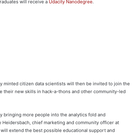
raduates will receive a
Udacity Nanodegree
.
minted citizen data scientists will then be invited to join the
 their new skills in hack-a-thons and other community-led
 bringing more people into the analytics fold and
 Heidersbach, chief marketing and community officer at
 will extend the best possible educational support and