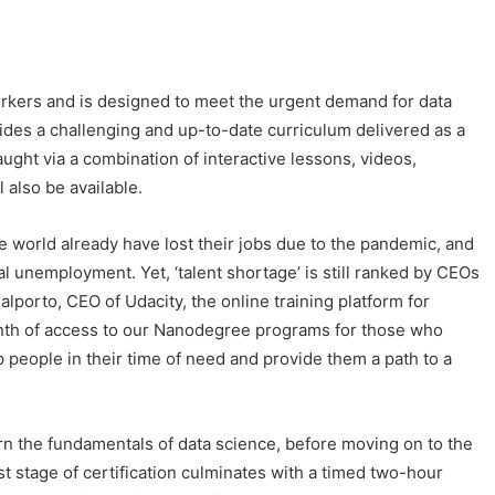
kers and is designed to meet the urgent demand for data
vides a challenging and up-to-date curriculum delivered as a
ught via a combination of interactive lessons, videos,
also be available.
 world already have lost their jobs due to the pandemic, and
al unemployment. Yet, ‘talent shortage’ is still ranked by CEOs
alporto, CEO of Udacity, the online training platform for
 month of access to our Nanodegree programs for those who
 people in their time of need and provide them a path to a
arn the fundamentals of data science, before moving on to the
rst stage of certification culminates with a timed two-hour