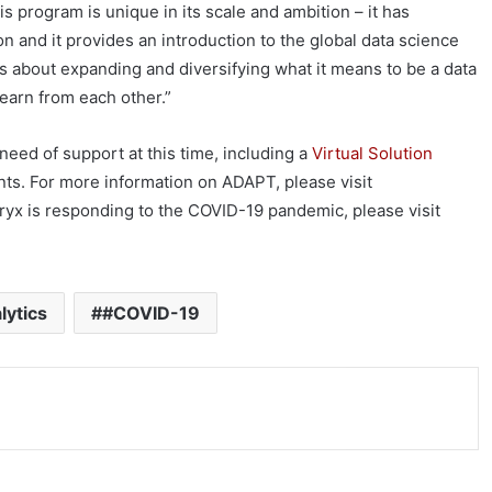
 program is unique in its scale and ambition – it has
 and it provides an introduction to the global data science
s about expanding and diversifying what it means to be a data
earn from each other.”
 need of support at this time, including a
Virtual Solution
ts. For more information on ADAPT, please visit
ryx is responding to the COVID-19 pandemic, please visit
lytics
#COVID-19