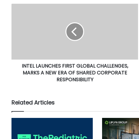
I
N
T
E
L
L
A
U
N
INTEL LAUNCHES FIRST GLOBAL CHALLENGES,
C
MARKS A NEW ERA OF SHARED CORPORATE
H
E
RESPONSIBILITY
S
F
I
Related Articles
R
S
T
G
L
O