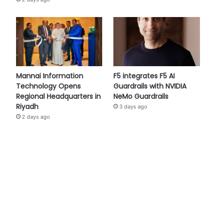
Mannai Information
F5 integrates F5 AI
Technology Opens
Guardrails with NVIDIA
Regional Headquarters in
NeMo Guardrails
Riyadh
3 days ago
2 days ago