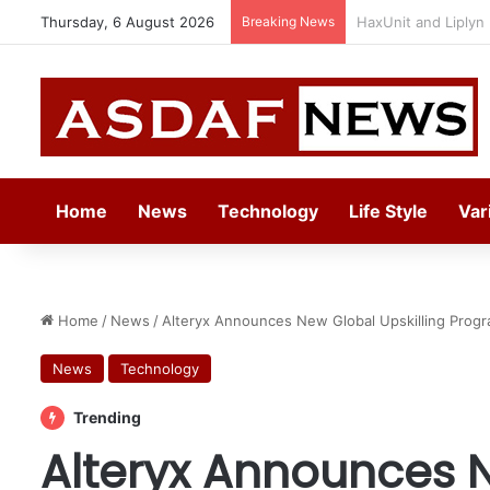
Thursday, 6 August 2026
Breaking News
Epson Expands Inv
Home
News
Technology
Life Style
Var
Home
/
News
/
Alteryx Announces New Global Upskilling Progr
News
Technology
Trending
Alteryx Announces N