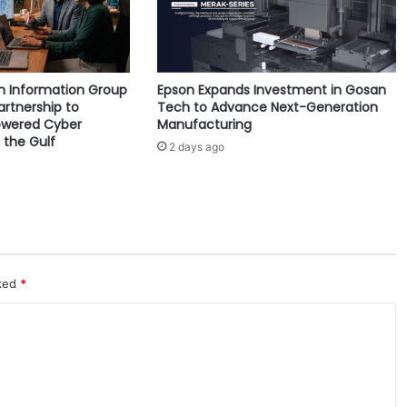
g
e
L
o
yn Information Group
Epson Expands Investment in Gosan
n
artnership to
Tech to Advance Next-Generation
d
owered Cyber
Manufacturing
o
 the Gulf
2 days ago
n
l
a
u
n
c
h
e
rked
*
s
n
e
w
t
o