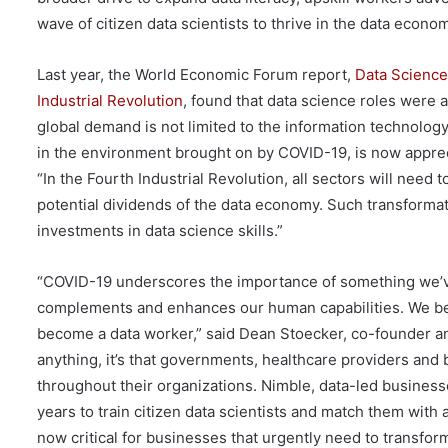
wave of citizen data scientists to thrive in the data econo
Last year, the World Economic Forum report,
Data Science
Industrial Revolution
, found that data science roles were 
global demand is not limited to the information technology
in the environment brought on by COVID-19, is now apprec
“In the Fourth Industrial Revolution, all sectors will need
potential dividends of the data economy. Such transformat
investments in data science skills.”
“COVID-19 underscores the importance of something we’ve 
complements and enhances our human capabilities. We bel
become a data worker,” said Dean Stoecker, co-founder a
anything, it’s that governments, healthcare providers and 
throughout their organizations. Nimble, data-led busines
years to train citizen data scientists and match them with 
now critical for businesses that urgently need to transfor