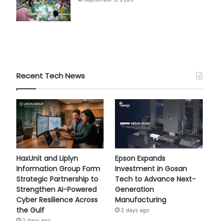
Recent Tech News
HaxUnit and Liplyn
Epson Expands
Information Group Form
Investment in Gosan
Strategic Partnership to
Tech to Advance Next-
Strengthen AI-Powered
Generation
Cyber Resilience Across
Manufacturing
the Gulf
2 days ago
2 days ago