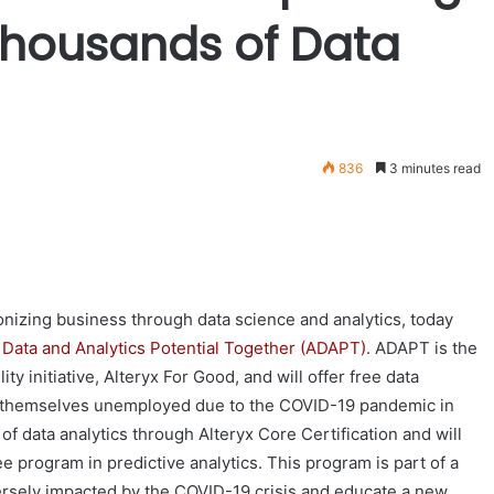
Thousands of Data
836
3 minutes read
onizing business through data science and analytics, today
Data and Analytics Potential Together (ADAPT)
. ADAPT is the
ty initiative, Alteryx For Good, and will offer free data
nd themselves unemployed due to the COVID-19 pandemic in
of data analytics through Alteryx Core Certification and will
 program in predictive analytics. This program is part of a
versely impacted by the COVID-19 crisis and educate a new