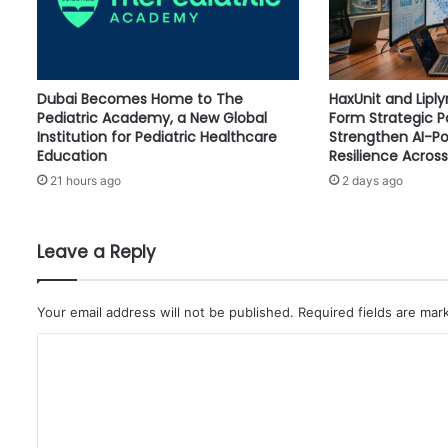
B
A
L
C
Dubai Becomes Home to The
HaxUnit and Lipl
H
Pediatric Academy, a New Global
Form Strategic P
A
Institution for Pediatric Healthcare
Strengthen AI-P
L
Education
Resilience Across
L
21 hours ago
2 days ago
E
N
G
E
Leave a Reply
S
,
M
Your email address will not be published.
Required fields are ma
A
C
R
K
o
S
m
A
N
m