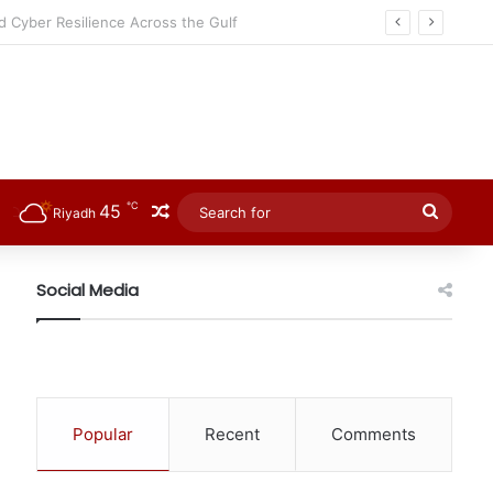
℃
45
Random Article
Searc
Riyadh
for
Social Media
Popular
Recent
Comments