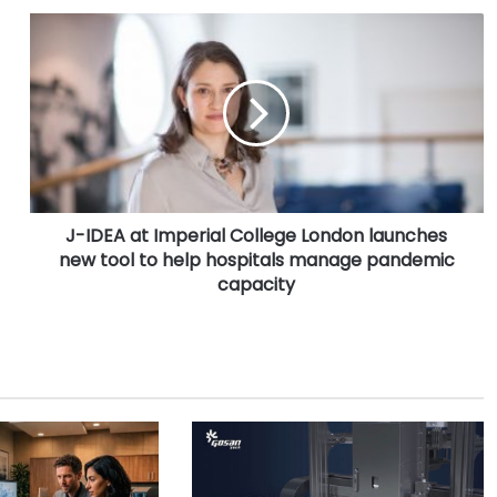
J
-
I
D
E
A
a
t
I
J-IDEA at Imperial College London launches
m
new tool to help hospitals manage pandemic
p
e
capacity
r
i
a
l
C
o
l
l
e