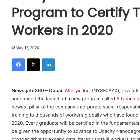
Program to Certify 
Workers in 2020
May 17, 2020
Facebook
X
LinkedIn
Newsgate360 – Dubai:
Alteryx, Inc.
(NYSE: AYX), revoluti
announced the launch of a new program called
Advancing 
newest pillar of the company’s corporate social responsibili
training to thousands of workers globally who have fou
2020. Every graduate will be certified in the fundamentals 
be given the opportunity to advance to Udacity Nanodegree
broader drive to expand data literacy, upskill workers ad