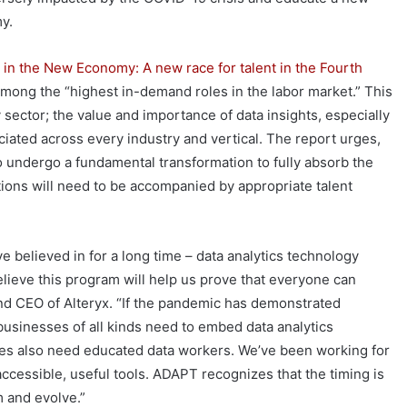
my.
 in the New Economy: A new race for talent in the Fourth
among the “highest in-demand roles in the labor market.” This
 sector; the value and importance of data insights, especially
iated across every industry and vertical. The report urges,
 to undergo a fundamental transformation to fully absorb the
ions will need to be accompanied by appropriate talent
believed in for a long time – data analytics technology
ieve this program will help us prove that everyone can
nd CEO of Alteryx. “If the pandemic has demonstrated
businesses of all kinds need to embed data analytics
ses also need educated data workers. We’ve been working for
accessible, useful tools. ADAPT recognizes that the timing is
m and evolve.”