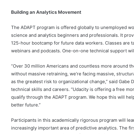
Building an Analytics Movement
The ADAPT program is offered globally to unemployed wor
science and analytics beginners and professionals. It pro
125-hour bootcamp for future data workers. Classes are ta
webinars and podcasts. One-on-one technical support will 
“Over 30 million Americans and countless more around the
without massive retraining, we’re facing massive, structur
as the greatest risk to organizational change,” said Gabe D
technical skills and careers. “Udacity is offering a free
qualify through the ADAPT program. We hope this will help
better future.”
Participants in this academically rigorous program will le
increasingly important area of predictive analytics. The fi