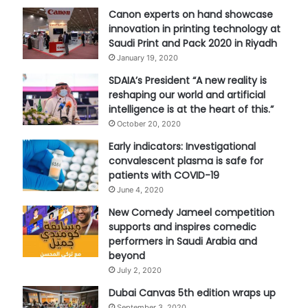
Canon experts on hand showcase
innovation in printing technology at
Saudi Print and Pack 2020 in Riyadh
January 19, 2020
SDAIA’s President “A new reality is
reshaping our world and artificial
intelligence is at the heart of this.”
October 20, 2020
Early indicators: Investigational
convalescent plasma is safe for
patients with COVID-19
June 4, 2020
New Comedy Jameel competition
supports and inspires comedic
performers in Saudi Arabia and
beyond
July 2, 2020
Dubai Canvas 5th edition wraps up
September 3, 2020