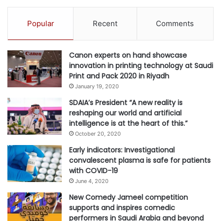
to reconnecting families and friends, and welcoming new
visitors to our stunning, safe and vibrant home.”
Popular
Recent
Comments
Throughout 2020, DCT Abu Dhabi has launched a series of
Canon experts on hand showcase
innovative initiatives aimed at reassuring consumers,
innovation in printing technology at Saudi
building trust and driving the growth of the tourism sector.
Print and Pack 2020 in Riyadh
The pioneering Go Safe certification saw health and safety
January 19, 2020
inspectors confirm that hotels, cultural sites,
SDAIA’s President “A new reality is
entertainment venues, malls and other hospitality and
reshaping our world and artificial
intelligence is at the heart of this.”
tourism establishments were fully complying with rigorous
October 20, 2020
safety standards, allowing visitors to return with
Early indicators: Investigational
confidence.
convalescent plasma is safe for patients
with COVID-19
Other initiatives include the #StayCurious virtual
June 4, 2020
campaign, which offers educational and entertainment
New Comedy Jameel competition
content about the emirate of Abu Dhabi; the ‘Abu Dhabi
supports and inspires comedic
Specialist’ programme to educate travel professionals
performers in Saudi Arabia and beyond