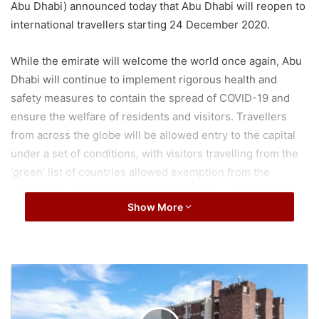
Abu Dhabi) announced today that Abu Dhabi will reopen to
international travellers starting 24 December 2020.
While the emirate will welcome the world once again, Abu
Dhabi will continue to implement rigorous health and
safety measures to contain the spread of COVID-19 and
ensure the welfare of residents and visitors. Travellers
from across the globe will be allowed entry to the capital
under a set of conditions, with visitors travelling from the
‘green’ list of countries allowed exemption from the
quarantine requirement, after presenting a valid negative
Show More
COVID-19 PCR test received within 96 hours prior to their
scheduled departure, in addition to a second test
conducted at Abu Dhabi airport upon arrival. Test results
can be expected within 90 minutes. As for travellers
A
entering from other destinations, they will be required to
r
self-isolate for 10 days only.
b
a