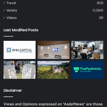
Travel
(63)
Variety
(1,294)
Videos
(9)
Last Modified Posts
Disclaimer
Views and Opinions expressed on "AsdafNews" are those