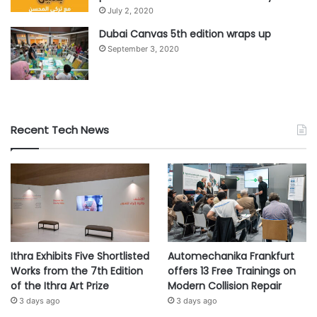
about Abu Dhabi’s offerings, enabling them to promote
July 2, 2020
tourism; and Rediscover Abu Dhabi, a campaign to
Dubai Canvas 5th edition wraps up
promote domestic tourism and ‘staycations’.
September 3, 2020
#Abu Dhabi
#health
#safety
#travellers
#visitors
Recent Tech News
Ithra Exhibits Five Shortlisted
Automechanika Frankfurt
Works from the 7th Edition
offers 13 Free Trainings on
of the Ithra Art Prize
Modern Collision Repair
3 days ago
3 days ago