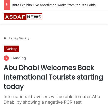
Ithra Exhibits Five Shortlisted Works from the 7th Edition of the Ithra Art Prize
Home
/
Variety
Variety
Trending
Abu Dhabi Welcomes Back
International Tourists starting
today
International travellers will be able to enter Abu
Dhabi by showing a negative PCR test