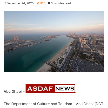
December 24, 2020
817
3 minutes read
Abu Dhabi –
:
The Department of Culture and Tourism – Abu Dhabi (DCT