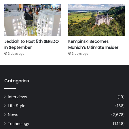
Jeddah to Host 5th SEREDO
Kempinski Becomes
in September
Munich’s Ultimate Insider
3 days ago
3 days ago
Categories
Interviews
(19)
Life Style
(138)
News
(2,678)
Technology
(1,148)