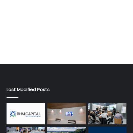
Last Modified Posts