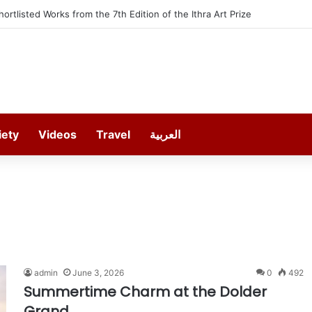
Shortlisted Works from the 7th Edition of the Ithra Art Prize
iety
Videos
Travel
العربية
admin
June 3, 2026
0
492
Summertime Charm at the Dolder
Grand