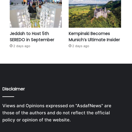
Jeddah to Host 5th
Kempinski Becomes
SEREDO in September
Munich’s Ultimate Insider
2 days ago
2 days ago
Disclaimer
Views and Opinions expressed on "AsdafNews" are
those of the authors and do not reflect the official
policy or opinion of the website.