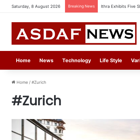
Saturday, 8 August 2026
Breaking News
Ithra Exhibits Five 
Home
News
Technology
Life Style
Var
Home
/
#Zurich
#Zurich