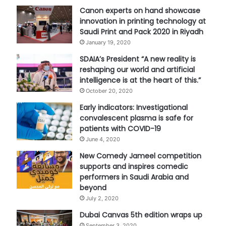
Canon experts on hand showcase
innovation in printing technology at
Saudi Print and Pack 2020 in Riyadh
January 19, 2020
SDAIA’s President “A new reality is
reshaping our world and artificial
intelligence is at the heart of this.”
October 20, 2020
Early indicators: Investigational
convalescent plasma is safe for
patients with COVID-19
June 4, 2020
New Comedy Jameel competition
supports and inspires comedic
performers in Saudi Arabia and
beyond
July 2, 2020
Dubai Canvas 5th edition wraps up
September 3, 2020