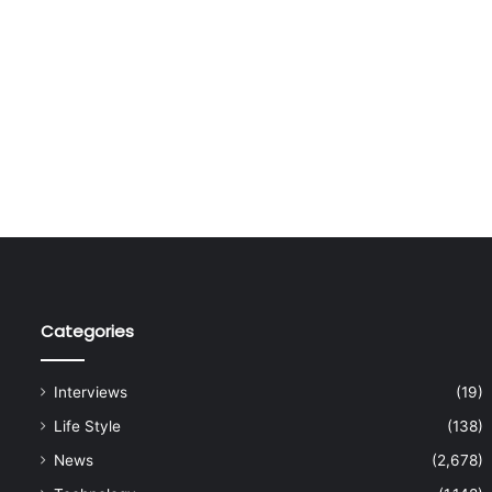
Categories
Interviews
(19)
Life Style
(138)
News
(2,678)