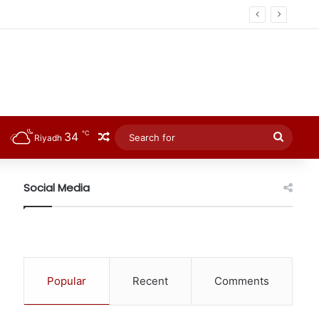
℃
34
Random Article
Searc
Riyadh
for
Social Media
Popular
Recent
Comments