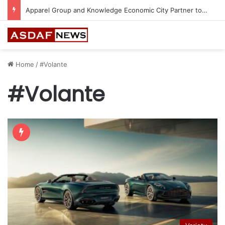
Apparel Group and Knowledge Economic City Partner to Bring 24 World-Class Brands to Madinah
Home
/
#Volante
#Volante