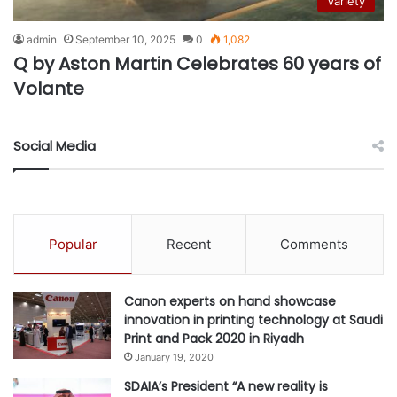
Variety
admin
September 10, 2025
0
1,082
Q by Aston Martin Celebrates 60 years of
Volante
Social Media
Popular
Recent
Comments
Canon experts on hand showcase
innovation in printing technology at Saudi
Print and Pack 2020 in Riyadh
January 19, 2020
SDAIA’s President “A new reality is