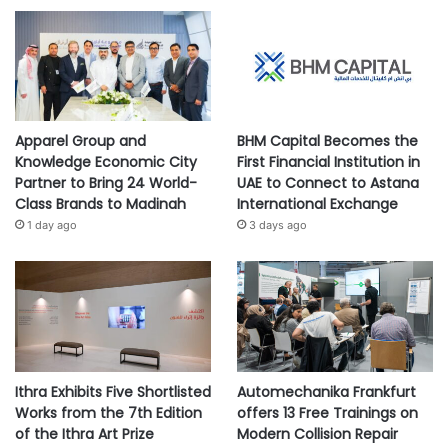
Apparel Group and
BHM Capital Becomes the
Knowledge Economic City
First Financial Institution in
Partner to Bring 24 World-
UAE to Connect to Astana
Class Brands to Madinah
International Exchange
1 day ago
3 days ago
Ithra Exhibits Five Shortlisted
Automechanika Frankfurt
Works from the 7th Edition
offers 13 Free Trainings on
of the Ithra Art Prize
Modern Collision Repair