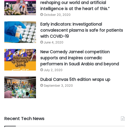
reshaping our world and artificial
intelligence is at the heart of this.”
October 20, 2020
Early indicators: Investigational
convalescent plasma is safe for patients
with COVID-19
June 4, 2020
New Comedy Jameel competition
supports and inspires comedic
performers in Saudi Arabia and beyond
July 2, 2020
Dubai Canvas 5th edition wraps up
September 3, 2020
Recent Tech News