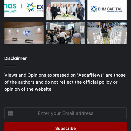
Disclaimer
Views and Opinions expressed on "AsdafNews" are those
of the authors and do not reflect the official policy or
opinion of the website.
Enter
your
Email
address