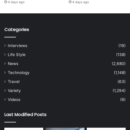
4 days ago
4 days ago
Categories
Interviews
(19)
Life Style
(138)
News
(2,680)
Technology
(1,148)
Travel
(63)
Variety
(1,294)
Videos
(9)
Last Modified Posts