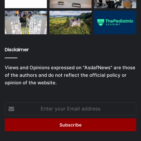
Disclaimer
Views and Opinions expressed on "AsdafNews" are those
of the authors and do not reflect the official policy or
opinion of the website.
Enter
your
Email
address