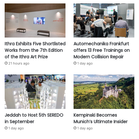
Ithra Exhibits Five Shortlisted
Automechanika Frankfurt
Works from the 7th Edition
offers 13 Free Trainings on
of the Ithra Art Prize
Modern Collision Repair
21 hours ago
1 day ago
Jeddah to Host 5th SEREDO
Kempinski Becomes
in September
Munich’s Ultimate Insider
1 day ago
1 day ago