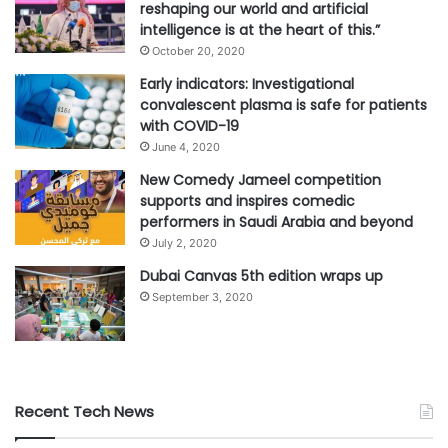
reshaping our world and artificial
intelligence is at the heart of this.”
October 20, 2020
Early indicators: Investigational
convalescent plasma is safe for patients
with COVID-19
June 4, 2020
New Comedy Jameel competition
supports and inspires comedic
performers in Saudi Arabia and beyond
July 2, 2020
Dubai Canvas 5th edition wraps up
September 3, 2020
Recent Tech News