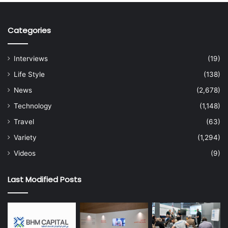
Categories
Interviews
(19)
Life Style
(138)
News
(2,678)
Technology
(1,148)
Travel
(63)
Variety
(1,294)
Videos
(9)
Last Modified Posts