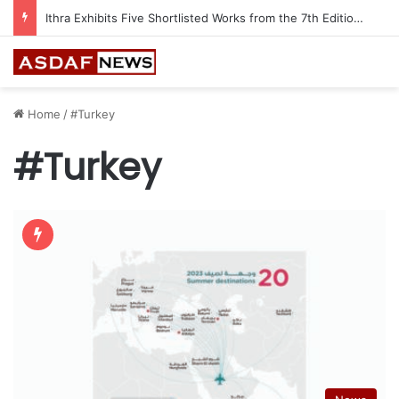
Ithra Exhibits Five Shortlisted Works from the 7th Edition of the Ithra Art Prize
Home
/
#Turkey
#Turkey