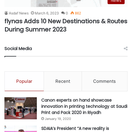
News
Asdaf News
March 6, 2023
0
862
flynas Adds 10 New Destinations & Routes
During Summer 2023
Social Media
Popular
Recent
Comments
Canon experts on hand showcase
innovation in printing technology at Saudi
Print and Pack 2020 in Riyadh
January 19, 2020
SDAIA’s President “A new reality is