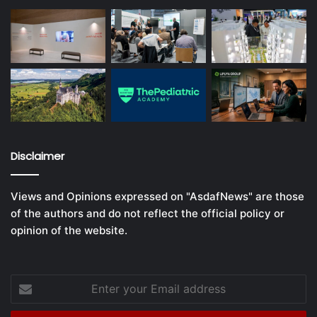
Disclaimer
Views and Opinions expressed on "AsdafNews" are those
of the authors and do not reflect the official policy or
opinion of the website.
Enter
your
Email