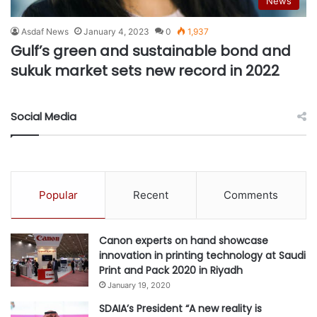
News
Asdaf News
January 4, 2023
0
1,937
Gulf’s green and sustainable bond and
sukuk market sets new record in 2022
Social Media
Popular
Recent
Comments
Canon experts on hand showcase
innovation in printing technology at Saudi
Print and Pack 2020 in Riyadh
January 19, 2020
SDAIA’s President “A new reality is