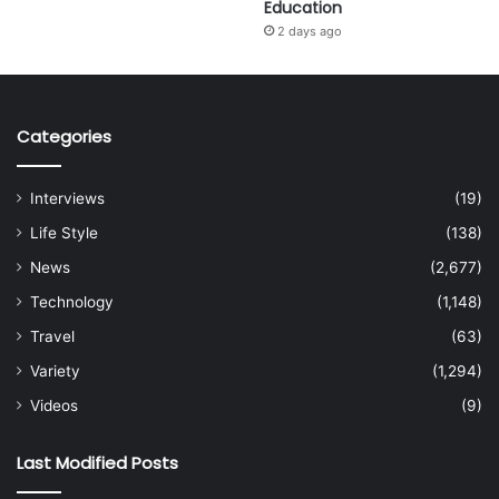
Education
2 days ago
Categories
Interviews
(19)
Life Style
(138)
News
(2,677)
Technology
(1,148)
Travel
(63)
Variety
(1,294)
Videos
(9)
Last Modified Posts