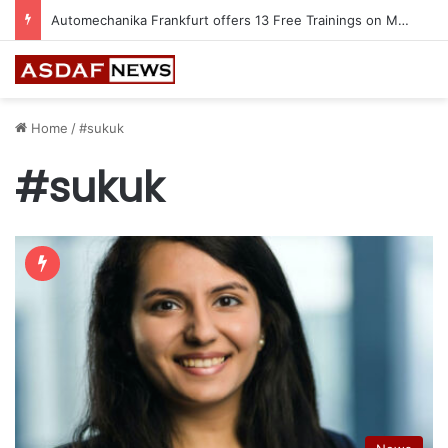
Automechanika Frankfurt offers 13 Free Trainings on Modern Collision Repair
Home
/
#sukuk
#sukuk