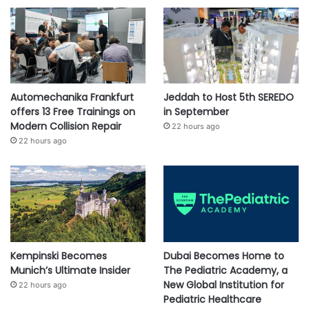
Automechanika Frankfurt
Jeddah to Host 5th SEREDO
offers 13 Free Trainings on
in September
Modern Collision Repair
22 hours ago
22 hours ago
Kempinski Becomes
Dubai Becomes Home to
Munich’s Ultimate Insider
The Pediatric Academy, a
New Global Institution for
22 hours ago
Pediatric Healthcare