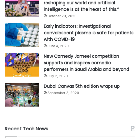
reshaping our world and artificial
intelligence is at the heart of this.”
October 20, 2020
Early indicators: Investigational
convalescent plasma is safe for patients
with COVID-19
June 4, 2020
New Comedy Jameel competition
supports and inspires comedic
performers in Saudi Arabia and beyond
July 2, 2020
Dubai Canvas 5th edition wraps up
September 3, 2020
Recent Tech News