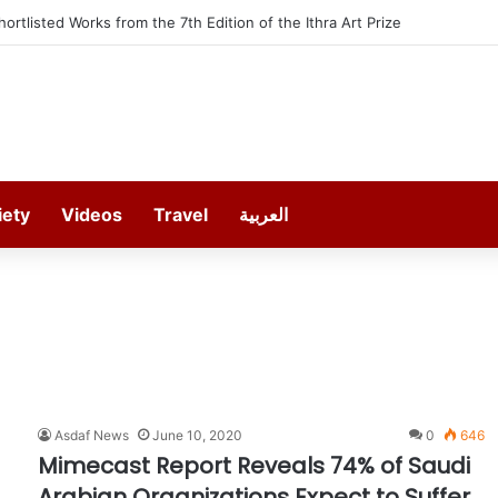
Shortlisted Works from the 7th Edition of the Ithra Art Prize
iety
Videos
Travel
العربية
Asdaf News
June 10, 2020
0
646
Mimecast Report Reveals 74% of Saudi
Arabian Organizations Expect to Suffer