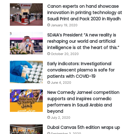
Canon experts on hand showcase
innovation in printing technology at
Saudi Print and Pack 2020 in Riyadh
January 19, 2020
SDAIA’s President “A new reality is
reshaping our world and artificial
intelligence is at the heart of this.”
October 20, 2020
Early indicators: Investigational
convalescent plasma is safe for
patients with COVID-19
June 4, 2020
New Comedy Jameel competition
supports and inspires comedic
performers in Saudi Arabia and
beyond
July 2, 2020
Dubai Canvas 5th edition wraps up
September 3, 2020