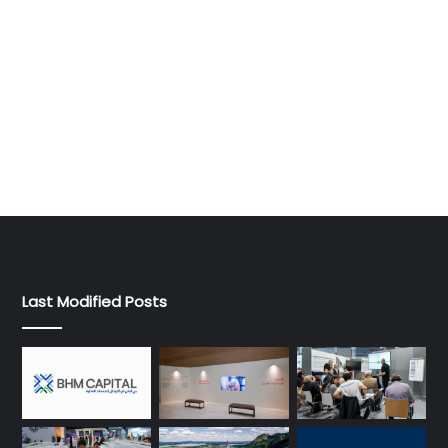
Last Modified Posts