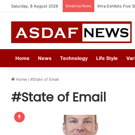
Saturday, 8 August 2026
Breaking News
Ithra Exhibits Five 
Home
News
Technology
Life Style
Var
Home
/
#State of Email
#State of Email