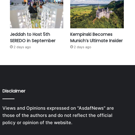
Jeddah to Host 5th
Kempinski Becomes
SEREDO in September
Munich’s Ultimate Insider
2 days ago
2 days ago
Disclaimer
Views and Opinions expressed on "AsdafNews" are
those of the authors and do not reflect the official
policy or opinion of the website.