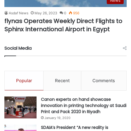
News
Asdaf News
May 26, 2023
0
956
flynas Operates Weekly Direct Flights to
Sphinx International Airport in Egypt
Social Media
Popular
Recent
Comments
Canon experts on hand showcase
innovation in printing technology at Saudi
Print and Pack 2020 in Riyadh
January 19, 2020
SDAIA’s President “A new reality is