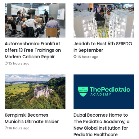
Automechanika Frankfurt
Jeddah to Host 5th SEREDO
offers 13 Free Trainings on
in September
Modern Collision Repair
16 hours ago
15 hours ago
Kempinski Becomes
Dubai Becomes Home to
Munich’s Ultimate Insider
The Pediatric Academy, a
New Global Institution for
16 hours ago
Pediatric Healthcare