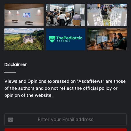
Disclaimer
Views and Opinions expressed on "AsdafNews" are those
of the authors and do not reflect the official policy or
opinion of the website.
Enter
your
Email