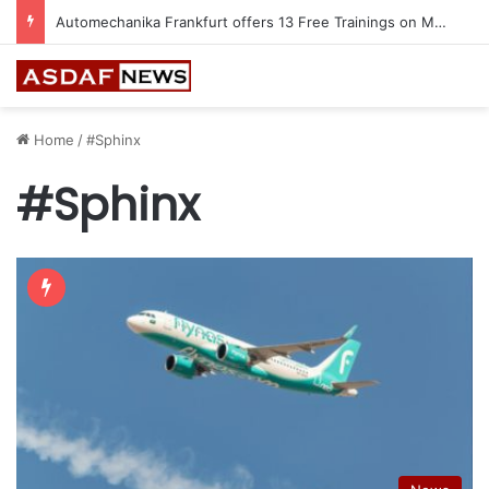
Automechanika Frankfurt offers 13 Free Trainings on Modern Collision Repair
Home
/
#Sphinx
#Sphinx