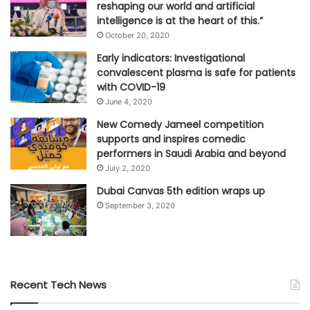
reshaping our world and artificial
intelligence is at the heart of this.”
October 20, 2020
Early indicators: Investigational
convalescent plasma is safe for patients
with COVID-19
June 4, 2020
New Comedy Jameel competition
supports and inspires comedic
performers in Saudi Arabia and beyond
July 2, 2020
Dubai Canvas 5th edition wraps up
September 3, 2020
Recent Tech News