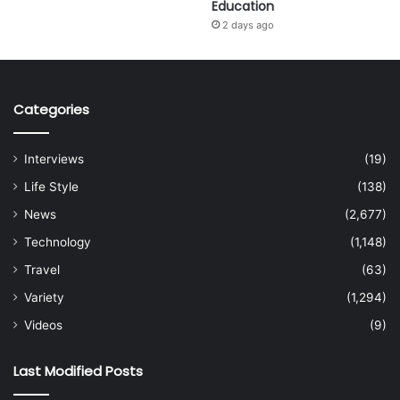
Education
2 days ago
Categories
Interviews
(19)
Life Style
(138)
News
(2,677)
Technology
(1,148)
Travel
(63)
Variety
(1,294)
Videos
(9)
Last Modified Posts