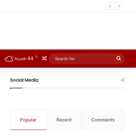
℃
44
Random Article
Searc
Riyadh
for
Social Media
Popular
Recent
Comments