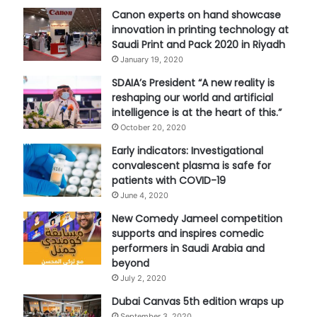
Canon experts on hand showcase
innovation in printing technology at
Saudi Print and Pack 2020 in Riyadh
January 19, 2020
SDAIA’s President “A new reality is
reshaping our world and artificial
intelligence is at the heart of this.”
October 20, 2020
Early indicators: Investigational
convalescent plasma is safe for
patients with COVID-19
June 4, 2020
New Comedy Jameel competition
supports and inspires comedic
performers in Saudi Arabia and
beyond
July 2, 2020
Dubai Canvas 5th edition wraps up
September 3, 2020