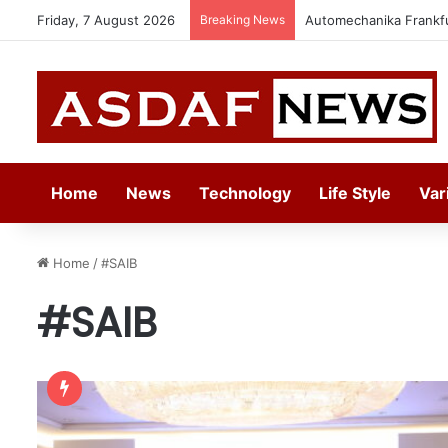
Friday, 7 August 2026
Breaking News
Automechanika Frankfur
Home
News
Technology
Life Style
Var
Home
/
#SAIB
#SAIB