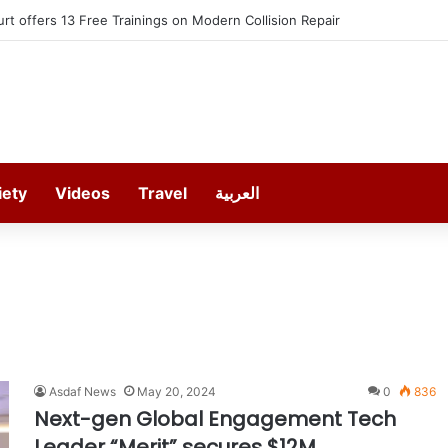
t offers 13 Free Trainings on Modern Collision Repair
iety
Videos
Travel
العربية
Asdaf News
May 20, 2024
0
836
Next-gen Global Engagement Tech
Leader “Merit” secures $12M,