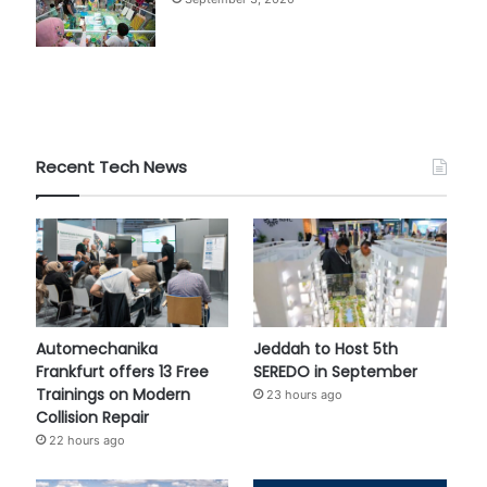
Recent Tech News
Automechanika
Jeddah to Host 5th
Frankfurt offers 13 Free
SEREDO in September
Trainings on Modern
23 hours ago
Collision Repair
22 hours ago