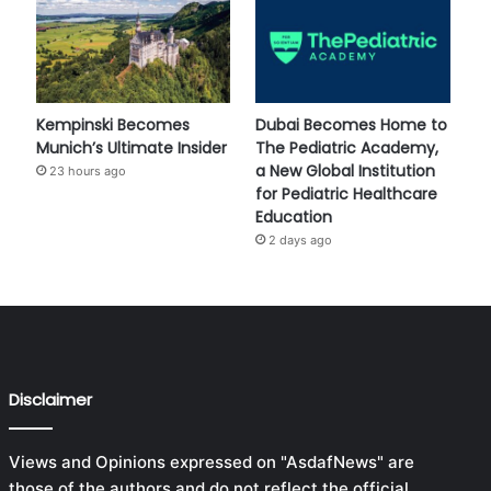
Kempinski Becomes
Dubai Becomes Home to
Munich’s Ultimate Insider
The Pediatric Academy,
a New Global Institution
23 hours ago
for Pediatric Healthcare
Education
2 days ago
Disclaimer
Views and Opinions expressed on "AsdafNews" are
those of the authors and do not reflect the official