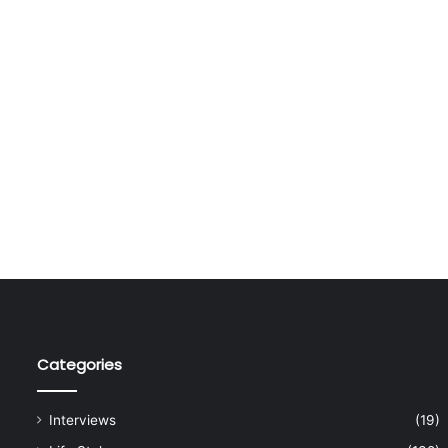
Categories
Interviews
(19)