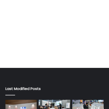
Last Modified Posts