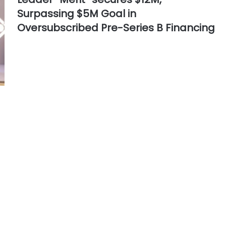
Surpassing $5M Goal in
Oversubscribed Pre-Series B Financing