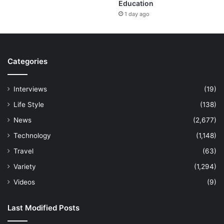
Education
1 day ago
Categories
Interviews
(19)
Life Style
(138)
News
(2,677)
Technology
(1,148)
Travel
(63)
Variety
(1,294)
Videos
(9)
Last Modified Posts