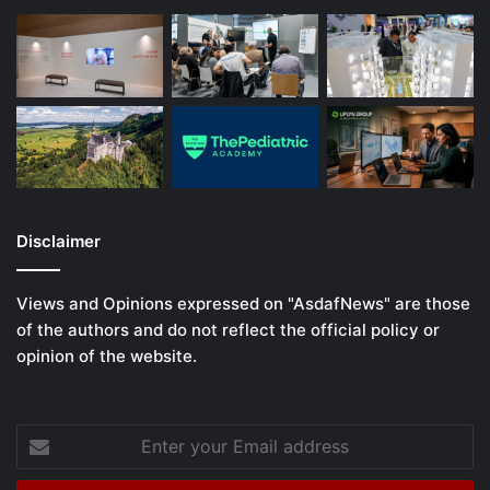
Disclaimer
Views and Opinions expressed on "AsdafNews" are those
of the authors and do not reflect the official policy or
opinion of the website.
Enter
your
Email