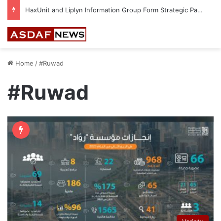
HaxUnit and Liplyn Information Group Form Strategic Partnership to Strengthen AI-Powered Cyber Resilience Across the Gulf
Home
/
#Ruwad
#Ruwad