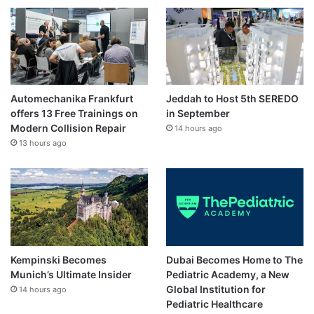
Automechanika Frankfurt
Jeddah to Host 5th SEREDO
offers 13 Free Trainings on
in September
Modern Collision Repair
14 hours ago
13 hours ago
Kempinski Becomes
Dubai Becomes Home to The
Munich’s Ultimate Insider
Pediatric Academy, a New
Global Institution for
14 hours ago
Pediatric Healthcare