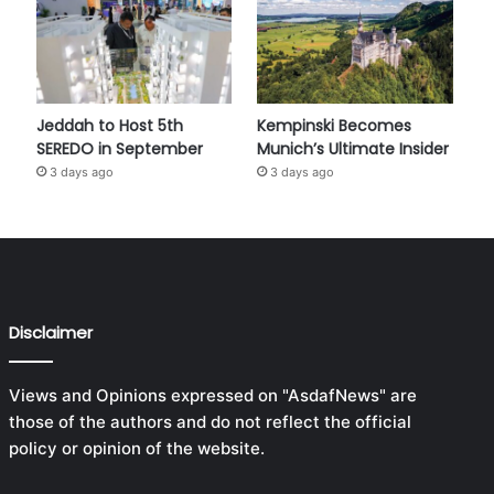
Jeddah to Host 5th
Kempinski Becomes
SEREDO in September
Munich’s Ultimate Insider
3 days ago
3 days ago
Disclaimer
Views and Opinions expressed on "AsdafNews" are
those of the authors and do not reflect the official
policy or opinion of the website.