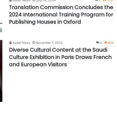
Asdaf News
July 14, 2024
3
1,157
Translation Commission Concludes the
2024 International Training Program for
Publishing Houses in Oxford
Asdaf News
November 7, 2023
0
824
Diverse Cultural Content at the Saudi
Culture Exhibition in Paris Draws French
and European Visitors