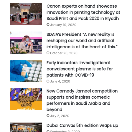
Canon experts on hand showcase
innovation in printing technology at
Saudi Print and Pack 2020 in Riyadh
January 19, 2020
SDAIA’s President “A new reality is
reshaping our world and artificial
intelligence is at the heart of this.”
October 20, 2020
Early indicators: Investigational
convalescent plasma is safe for
patients with COVID-19
June 4, 2020
New Comedy Jameel competition
supports and inspires comedic
performers in Saudi Arabia and
beyond
July 2, 2020
Dubai Canvas 5th edition wraps up
September 3, 2020