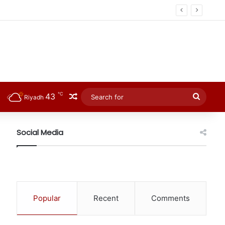
℃
43
Random Article
Searc
Riyadh
for
Social Media
Popular
Recent
Comments