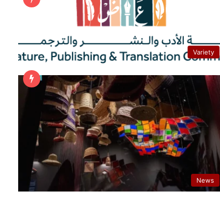
Variety
News