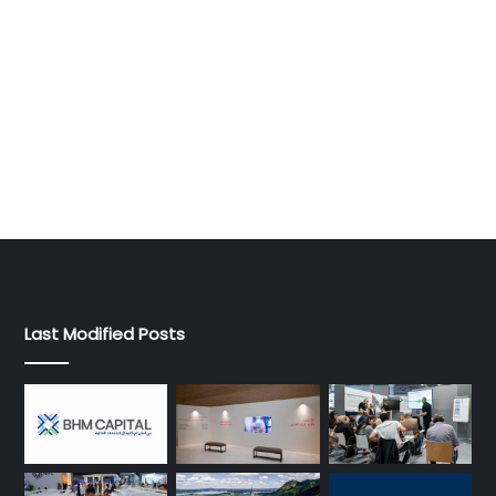
Last Modified Posts