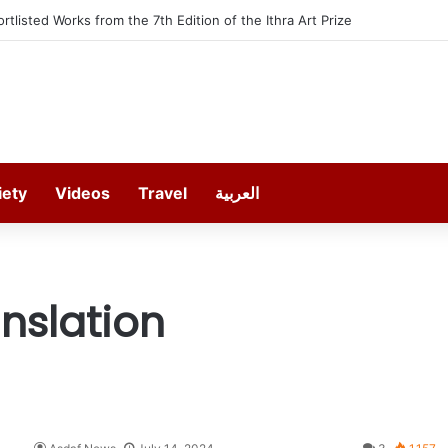
ortlisted Works from the 7th Edition of the Ithra Art Prize
iety
Videos
Travel
العربية
nslation