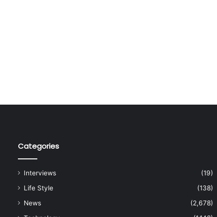
Categories
Interviews
(19)
Life Style
(138)
News
(2,678)