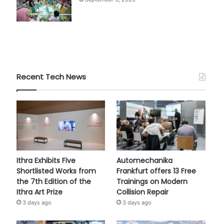
Recent Tech News
Ithra Exhibits Five
Automechanika
Shortlisted Works from
Frankfurt offers 13 Free
the 7th Edition of the
Trainings on Modern
Ithra Art Prize
Collision Repair
3 days ago
3 days ago