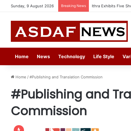
Sunday, 9 August 2026
Breaking News
Ithra Exhibits Five Sh
Home
News
Technology
Life Style
Var
Home
/
#Publishing and Translation Commission
#Publishing and Tra
Commission