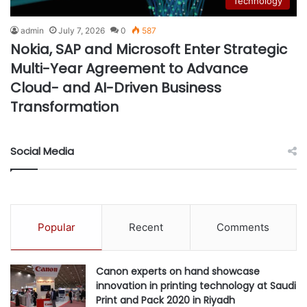
Technology
admin
July 7, 2026
0
587
Nokia, SAP and Microsoft Enter Strategic
Multi-Year Agreement to Advance
Cloud- and AI-Driven Business
Transformation
Social Media
Popular
Recent
Comments
Canon experts on hand showcase
innovation in printing technology at Saudi
Print and Pack 2020 in Riyadh