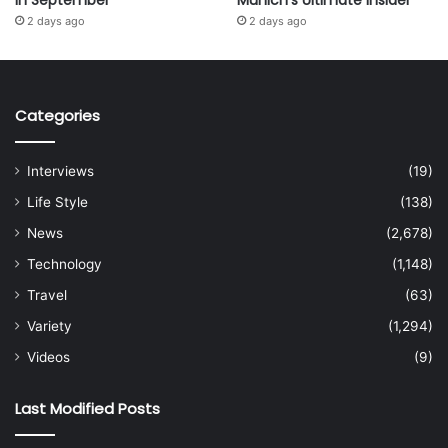
in September
Munich’s Ultimate Insider
2 days ago
2 days ago
Categories
Interviews
(19)
Life Style
(138)
News
(2,678)
Technology
(1,148)
Travel
(63)
Variety
(1,294)
Videos
(9)
Last Modified Posts