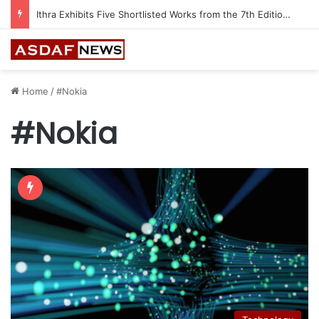
Ithra Exhibits Five Shortlisted Works from the 7th Edition of the Ithra Art Prize
Home
/
#Nokia
#Nokia