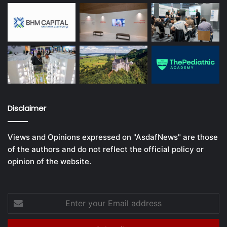
Disclaimer
Views and Opinions expressed on "AsdafNews" are those
of the authors and do not reflect the official policy or
opinion of the website.
Enter
your
Email