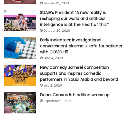
January 19, 2020
SDAIA’s President “A new reality is
reshaping our world and artificial
intelligence is at the heart of this.”
October 20, 2020
Early indicators: Investigational
convalescent plasma is safe for patients
with COVID-19
June 4, 2020
New Comedy Jameel competition
supports and inspires comedic
performers in Saudi Arabia and beyond
July 2, 2020
Dubai Canvas 5th edition wraps up
September 3, 2020