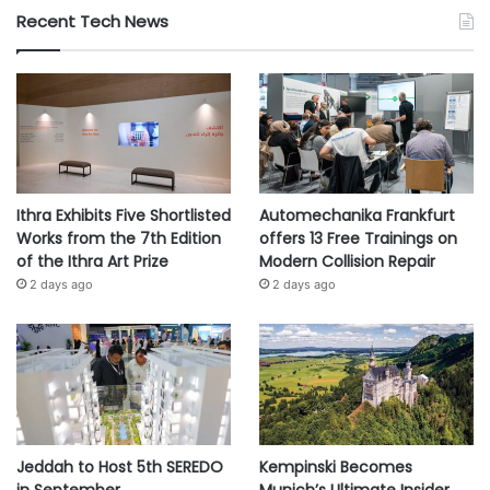
Recent Tech News
Ithra Exhibits Five Shortlisted
Automechanika Frankfurt
Works from the 7th Edition
offers 13 Free Trainings on
of the Ithra Art Prize
Modern Collision Repair
2 days ago
2 days ago
Jeddah to Host 5th SEREDO
Kempinski Becomes