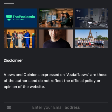
Disclaimer
Views and Opinions expressed on "AsdafNews" are those
of the authors and do not reflect the official policy or
opinion of the website.
Enter
your