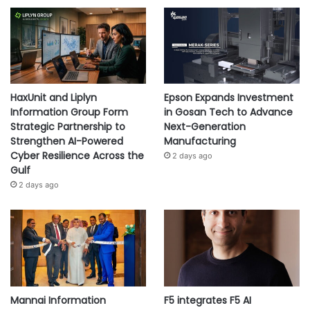
HaxUnit and Liplyn
Epson Expands Investment
Information Group Form
in Gosan Tech to Advance
Strategic Partnership to
Next-Generation
Strengthen AI-Powered
Manufacturing
Cyber Resilience Across the
2 days ago
Gulf
2 days ago
Mannai Information
F5 integrates F5 AI