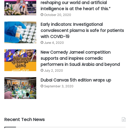
reshaping our world and artificial
intelligence is at the heart of this.”
October 20, 2020
Early indicators: Investigational
convalescent plasma is safe for patients
with COVID-19
June 4, 2020
New Comedy Jameel competition
supports and inspires comedic
performers in Saudi Arabia and beyond
July 2, 2020
Dubai Canvas 5th edition wraps up
September 3, 2020
Recent Tech News