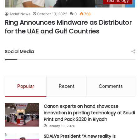
Technology
Asdaf News
October 13, 2022
0
768
Ring Announces Mindware as Distributor
for the UAE and Gulf Countries
Social Media
Popular
Recent
Comments
Canon experts on hand showcase
innovation in printing technology at Saudi
Print and Pack 2020 in Riyadh
January 19, 2020
SDAIA’s President “A new reality is