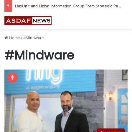
HaxUnit and Liplyn Information Group Form Strategic Partnership to Strengthen AI-Powered Cyber Resilience Across the Gulf
Home
/
#Mindware
#Mindware