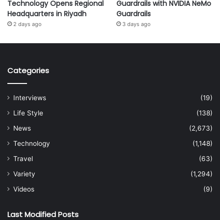
Technology Opens Regional
Guardrails with NVIDIA NeMo
Headquarters in Riyadh
Guardrails
2 days ago
3 days ago
Categories
Interviews
(19)
Life Style
(138)
News
(2,673)
Technology
(1,148)
Travel
(63)
Variety
(1,294)
Videos
(9)
Last Modified Posts