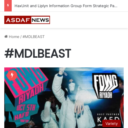
Epson Expands Investment in Gosan Tech to Advance Next-Generation Manufacturing
Home
/
#MDLBEAST
#MDLBEAST
Variety