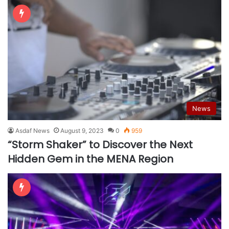
News
Asdaf News
August 9, 2023
0
959
“Storm Shaker” to Discover the Next
Hidden Gem in the MENA Region