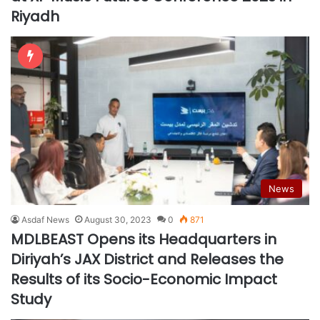
Riyadh
News
Asdaf News
August 30, 2023
0
871
MDLBEAST Opens its Headquarters in
Diriyah’s JAX District and Releases the
Results of its Socio-Economic Impact
Study