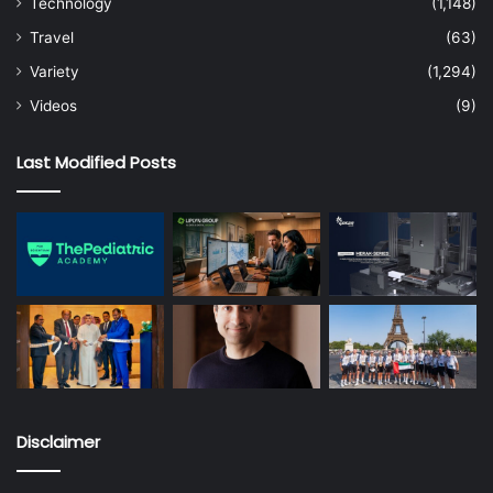
Technology
(1,148)
Travel
(63)
Variety
(1,294)
Videos
(9)
Last Modified Posts
Disclaimer