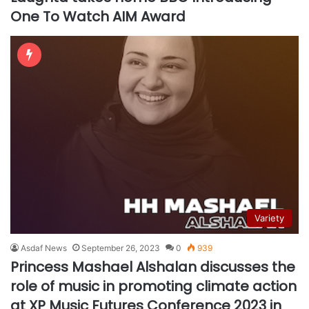
One To Watch AIM Award
Variety
Asdaf News
September 26, 2023
0
939
Princess Mashael Alshalan discusses the
role of music in promoting climate action
at XP Music Futures Conference 2023 in