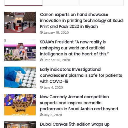
Canon experts on hand showcase
innovation in printing technology at Saudi
Print and Pack 2020 in Riyadh
January 19, 2020
SDAIA’s President “A new reality is
reshaping our world and artificial
intelligence is at the heart of this.”
October 20, 2020
Early indicators: Investigational
convalescent plasma is safe for patients
with COVID-19
June 4, 2020
New Comedy Jameel competition
supports and inspires comedic
performers in Saudi Arabia and beyond
July 2, 2020
Dubai Canvas 5th edition wraps up