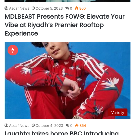
Asdaf News
October 5, 2023
0
860
MDLBEAST Presents FOWG: Elevate Your
Vibe at Riyadh’s Premier Rooftop
Experience
Variety
Asdaf News
October 4, 2023
0
854
Laughta takes home BBC Introducing