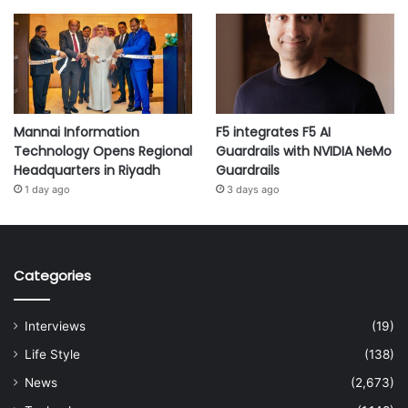
Mannai Information
F5 integrates F5 AI
Technology Opens Regional
Guardrails with NVIDIA NeMo
Headquarters in Riyadh
Guardrails
1 day ago
3 days ago
Categories
Interviews
(19)
Life Style
(138)
News
(2,673)