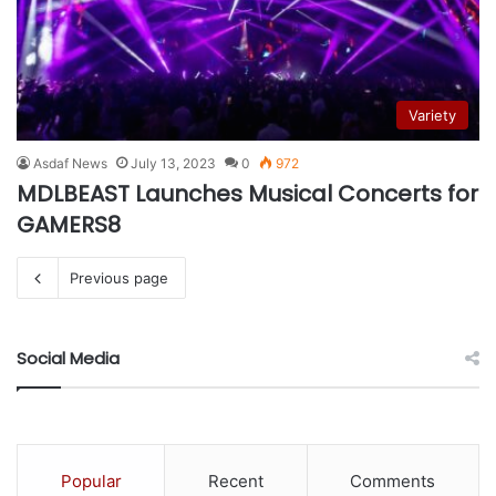
Variety
Asdaf News
July 13, 2023
0
972
MDLBEAST Launches Musical Concerts for
GAMERS8
Previous page
Social Media
Popular
Recent
Comments