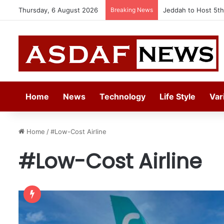
Thursday, 6 August 2026
Breaking News
Jeddah to Host 5t
Home
News
Technology
Life Style
Var
Home
/
#Low-Cost Airline
#Low-Cost Airline