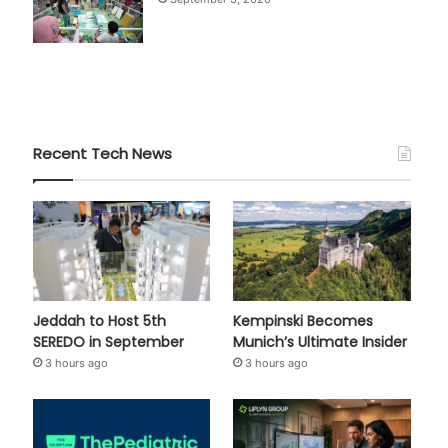
Recent Tech News
Jeddah to Host 5th
Kempinski Becomes
SEREDO in September
Munich’s Ultimate Insider
3 hours ago
3 hours ago