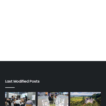
Last Modified Posts