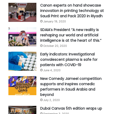
Canon experts on hand showcase
innovation in printing technology at
Saudi Print and Pack 2020 in Riyadh
January 19, 2020
SDAIA’s President “A new reality is
reshaping our world and artificial
intelligence is at the heart of this.”
October 20, 2020
Early indicators: Investigational
convalescent plasma is safe for
patients with COVID-19
June 4, 2020
New Comedy Jameel competition
supports and inspires comedic
performers in Saudi Arabia and
beyond
July 2, 2020
Dubai Canvas 5th edition wraps up
September 3, 2020