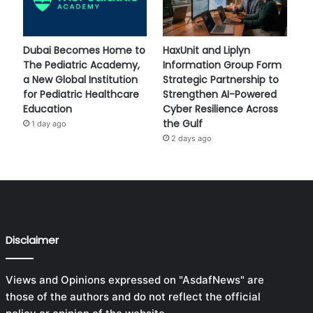
Dubai Becomes Home to
HaxUnit and Liplyn
The Pediatric Academy,
Information Group Form
a New Global Institution
Strategic Partnership to
for Pediatric Healthcare
Strengthen AI-Powered
Education
Cyber Resilience Across
the Gulf
1 day ago
2 days ago
Disclaimer
Views and Opinions expressed on "AsdafNews" are
those of the authors and do not reflect the official