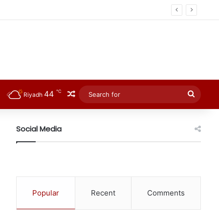
℃
44
Random Article
Searc
Riyadh
for
Social Media
Popular
Recent
Comments