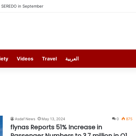
h SEREDO in September
iety
Videos
Travel
العربية
Asdaf News
May 13, 2024
0
875
flynas Reports 51% Increase in
Passenger Numbers to 3.7 million in Q1