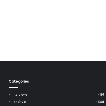
Categories
Interviews
(19)
Life Style
(138)