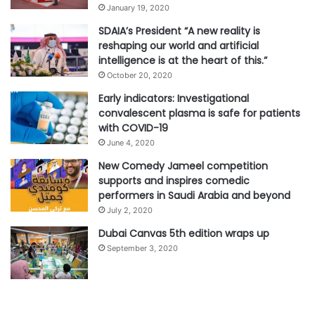
January 19, 2020
SDAIA’s President “A new reality is
reshaping our world and artificial
intelligence is at the heart of this.”
October 20, 2020
Early indicators: Investigational
convalescent plasma is safe for patients
with COVID-19
June 4, 2020
New Comedy Jameel competition
supports and inspires comedic
performers in Saudi Arabia and beyond
July 2, 2020
Dubai Canvas 5th edition wraps up
September 3, 2020