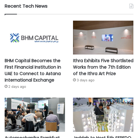
Recent Tech News
BHM Capital Becomes the
Ithra Exhibits Five Shortlisted
First Financial Institution in
Works from the 7th Edition
UAE to Connect to Astana
of the Ithra Art Prize
International Exchange
3 days ago
2 days ago