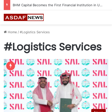
BHM Capital Becomes the First Financial Institution in UAE to Connect to Astana International Exchange
Home
/
#Logistics Services
#Logistics Services