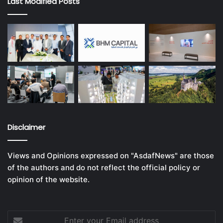
Last Modified Posts
Disclaimer
Views and Opinions expressed on "AsdafNews" are those
of the authors and do not reflect the official policy or
opinion of the website.
Enter