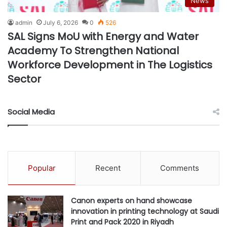
News
admin
July 6, 2026
0
526
SAL Signs MoU with Energy and Water
Academy To Strengthen National
Workforce Development in The Logistics
Sector
Social Media
Popular
Recent
Comments
Canon experts on hand showcase
innovation in printing technology at Saudi
Print and Pack 2020 in Riyadh