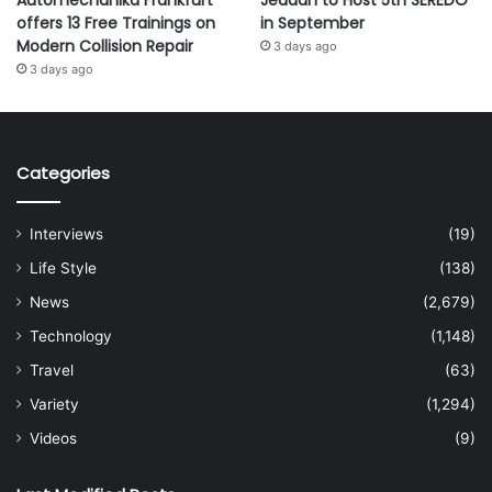
Automechanika Frankfurt
Jeddah to Host 5th SEREDO
offers 13 Free Trainings on
in September
Modern Collision Repair
3 days ago
3 days ago
Categories
Interviews
(19)
Life Style
(138)
News
(2,679)
Technology
(1,148)
Travel
(63)
Variety
(1,294)
Videos
(9)