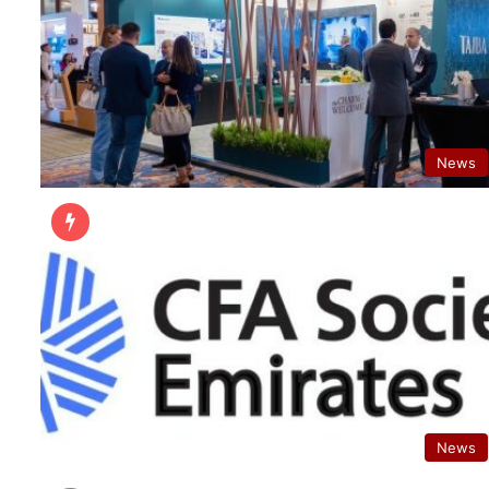
News
News