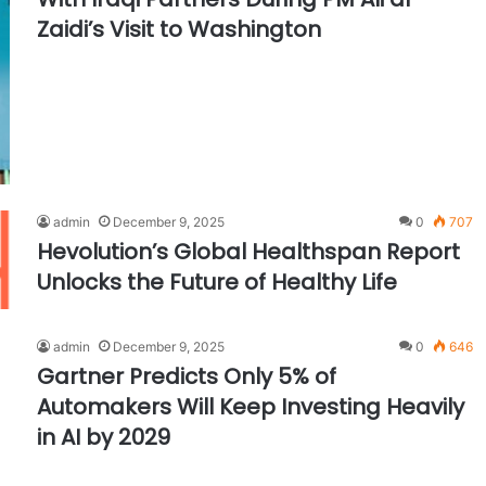
Zaidi’s Visit to Washington
admin
December 9, 2025
0
707
Hevolution’s Global Healthspan Report
Unlocks the Future of Healthy Life
admin
December 9, 2025
0
646
Gartner Predicts Only 5% of
Automakers Will Keep Investing Heavily
in AI by 2029