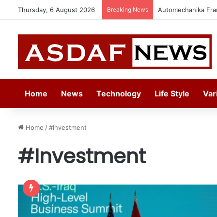
Thursday, 6 August 2026
Breaking News
Jeddah to Host 5t
Home
News
Technology
Life Style
Var
Home
/
#Investment
#Investment