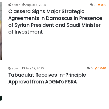
admin
August 4, 2025
0
819
Classera Signs Major Strategic
Agreements in Damascus in Presence
of Syrian President and Saudi Minister
of Investment
admin
July 29, 2025
0
1,040
Tabadulat Receives In-Principle
Approval from ADGM’s FSRA