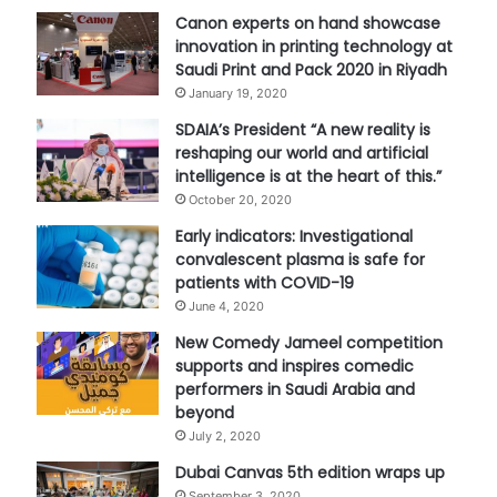
Canon experts on hand showcase
innovation in printing technology at
Saudi Print and Pack 2020 in Riyadh
January 19, 2020
SDAIA’s President “A new reality is
reshaping our world and artificial
intelligence is at the heart of this.”
October 20, 2020
Early indicators: Investigational
convalescent plasma is safe for
patients with COVID-19
June 4, 2020
New Comedy Jameel competition
supports and inspires comedic
performers in Saudi Arabia and
beyond
July 2, 2020
Dubai Canvas 5th edition wraps up
September 3, 2020