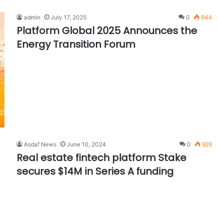
admin
July 17, 2025
0
944
Platform Global 2025 Announces the
Energy Transition Forum
Asdaf News
June 10, 2024
0
926
Real estate fintech platform Stake
secures $14M in Series A funding