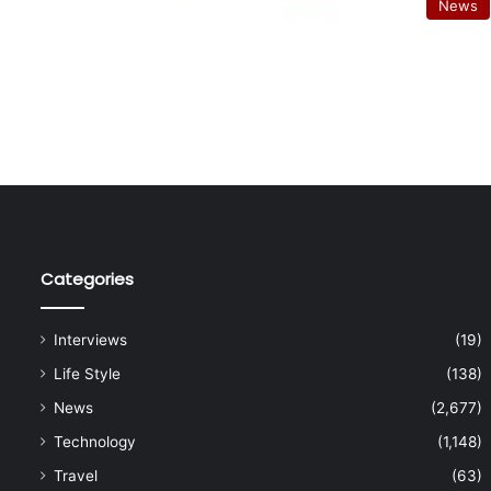
News
Categories
Interviews
(19)
Life Style
(138)
News
(2,677)
Technology
(1,148)
Travel
(63)