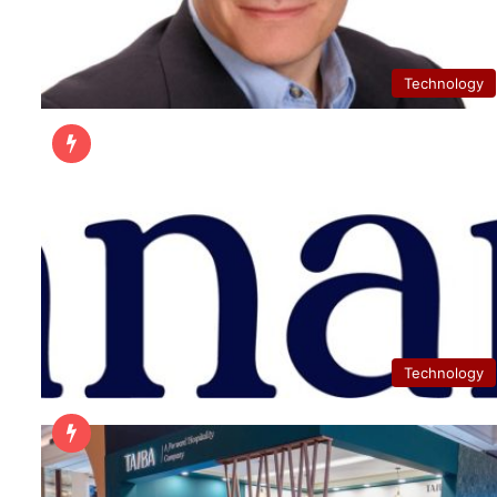
Technology
Technology