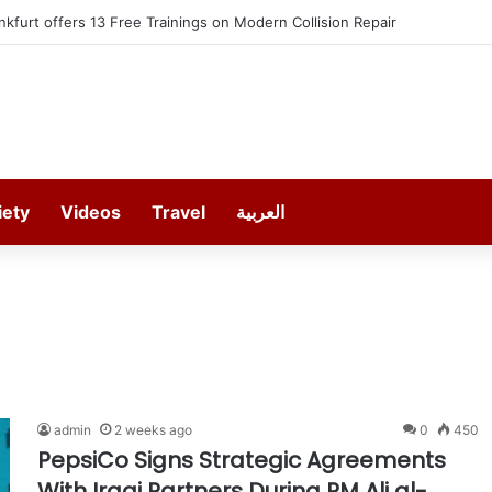
h SEREDO in September
iety
Videos
Travel
العربية
admin
2 weeks ago
0
450
PepsiCo Signs Strategic Agreements
With Iraqi Partners During PM Ali al-