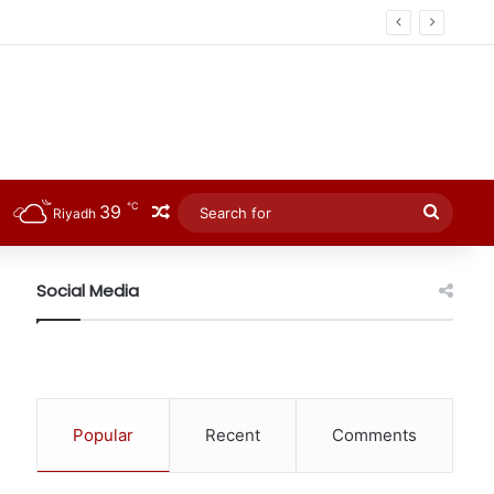
℃
39
Random Article
Searc
Riyadh
for
Social Media
Popular
Recent
Comments