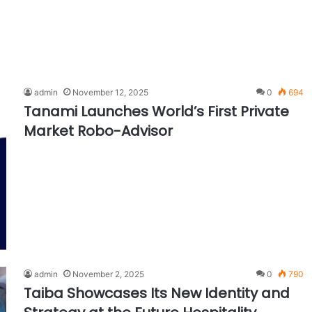
admin
November 12, 2025
0
694
Tanami Launches World’s First Private
Market Robo-Advisor
admin
November 2, 2025
0
790
Taiba Showcases Its New Identity and