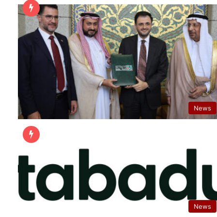
News
News