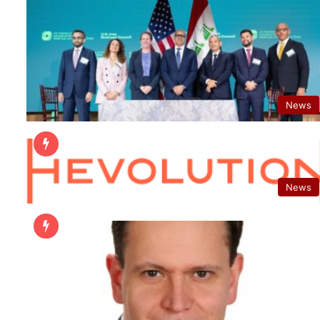
News
News