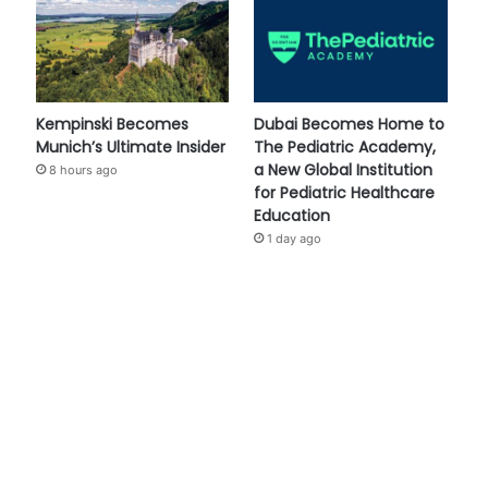
Kempinski Becomes
Dubai Becomes Home to
Munich’s Ultimate Insider
The Pediatric Academy,
a New Global Institution
8 hours ago
for Pediatric Healthcare
Education
1 day ago