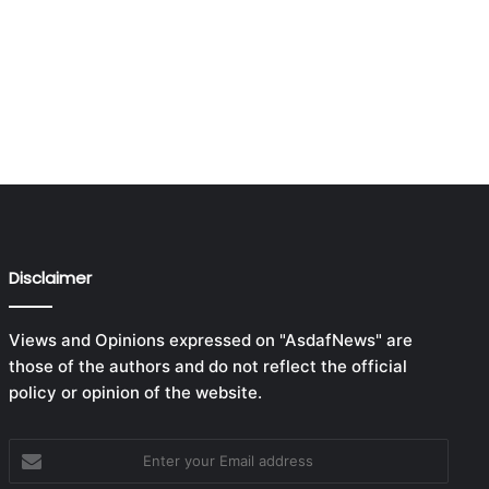
Disclaimer
Views and Opinions expressed on "AsdafNews" are
those of the authors and do not reflect the official
policy or opinion of the website.
Enter
your