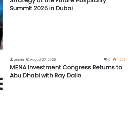
Strategy at the Future Hospitality
Summit 2025 in Dubai
admin
August 27, 2025
0
1,225
MENA Investment Congress Returns to
Abu Dhabi with Ray Dalio