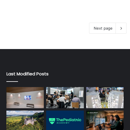
Next page
Last Modified Posts