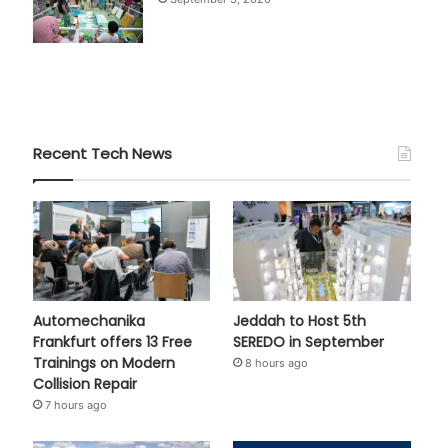
Recent Tech News
Automechanika
Jeddah to Host 5th
Frankfurt offers 13 Free
SEREDO in September
Trainings on Modern
8 hours ago
Collision Repair
7 hours ago