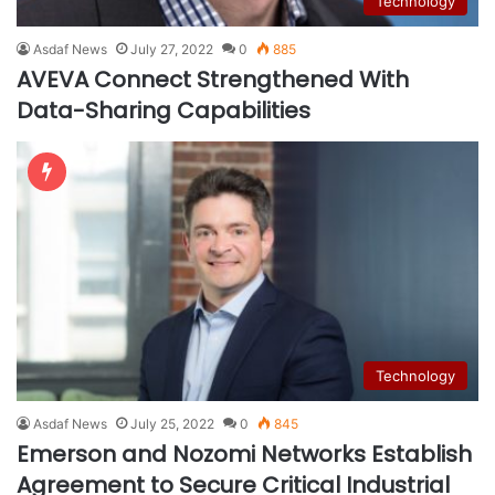
Technology
Asdaf News
July 27, 2022
0
885
AVEVA Connect Strengthened With
Data-Sharing Capabilities
Technology
Asdaf News
July 25, 2022
0
845
Emerson and Nozomi Networks Establish
Agreement to Secure Critical Industrial