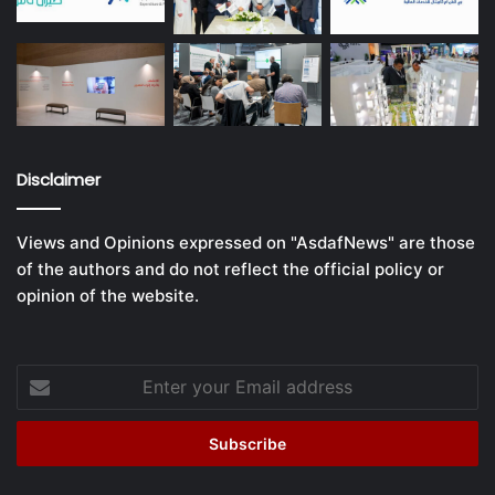
Disclaimer
Views and Opinions expressed on "AsdafNews" are those
of the authors and do not reflect the official policy or
opinion of the website.
Enter
your
Email
address