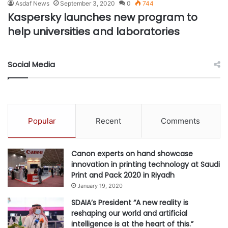
Asdaf News
September 3, 2020
0
744
Kaspersky launches new program to
help universities and laboratories
Social Media
Popular
Recent
Comments
Canon experts on hand showcase
innovation in printing technology at Saudi
Print and Pack 2020 in Riyadh
January 19, 2020
SDAIA’s President “A new reality is
reshaping our world and artificial
intelligence is at the heart of this.”