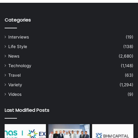
Categories
Interviews
(19)
Life Style
(138)
News
(2,680)
Technology
(1,148)
Travel
(63)
Variety
(1,294)
Videos
(9)
Last Modified Posts