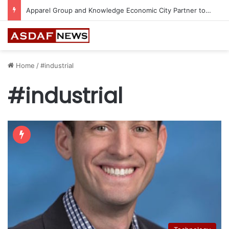
Apparel Group and Knowledge Economic City Partner to Bring 24 World-Class Brands to Madinah
Home
/
#industrial
#industrial