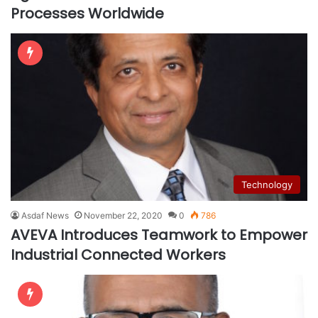
Processes Worldwide
Technology
Asdaf News
November 22, 2020
0
786
AVEVA Introduces Teamwork to Empower
Industrial Connected Workers