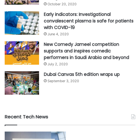
October 20, 2020
Early indicators: Investigational
convalescent plasma is safe for patients
with COVID-19
June 4, 2020
New Comedy Jameel competition
supports and inspires comedic
performers in Saudi Arabia and beyond
July 2, 2020
Dubai Canvas 5th edition wraps up
September 3, 2020
Recent Tech News