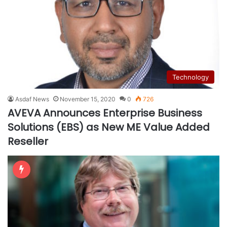
Technology
Asdaf News
November 15, 2020
0
726
AVEVA Announces Enterprise Business
Solutions (EBS) as New ME Value Added
Reseller