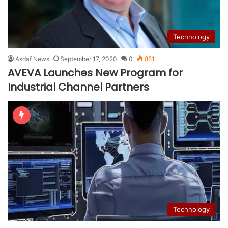
Technology
Asdaf News
September 17, 2020
0
851
AVEVA Launches New Program for
Industrial Channel Partners
Technology