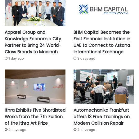
Apparel Group and
BHM Capital Becomes the
Knowledge Economic City
First Financial Institution in
Partner to Bring 24 World-
UAE to Connect to Astana
Class Brands to Madinah
International Exchange
1 day ago
3 days ago
Ithra Exhibits Five Shortlisted
Automechanika Frankfurt
Works from the 7th Edition
offers 13 Free Trainings on
of the Ithra Art Prize
Modern Collision Repair
4 days ago
4 days ago