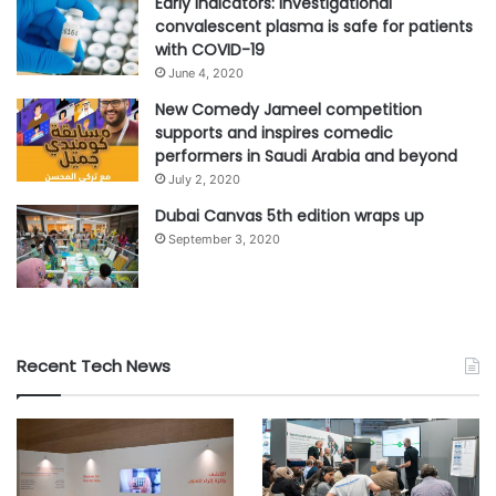
Early indicators: Investigational
convalescent plasma is safe for patients
with COVID-19
June 4, 2020
New Comedy Jameel competition
supports and inspires comedic
performers in Saudi Arabia and beyond
July 2, 2020
Dubai Canvas 5th edition wraps up
September 3, 2020
Recent Tech News