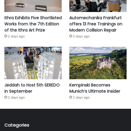
Ithra Exhibits Five Shortlisted
Automechanika Frankfurt
Works from the 7th Edition
offers 13 Free Trainings on
of the Ithra Art Prize
Modern Collision Repair
2 days ago
2 days ago
Jeddah to Host 5th SEREDO
Kempinski Becomes
in September
Munich’s Ultimate Insider
2 days ago
2 days ago
Categories