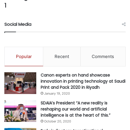
1
Social Media
Popular
Recent
Comments
Canon experts on hand showcase
innovation in printing technology at Saudi
Print and Pack 2020 in Riyadh
January 19, 2020
SDAIA’s President “A new reality is
reshaping our world and artificial
intelligence is at the heart of this.”
October 20, 2020