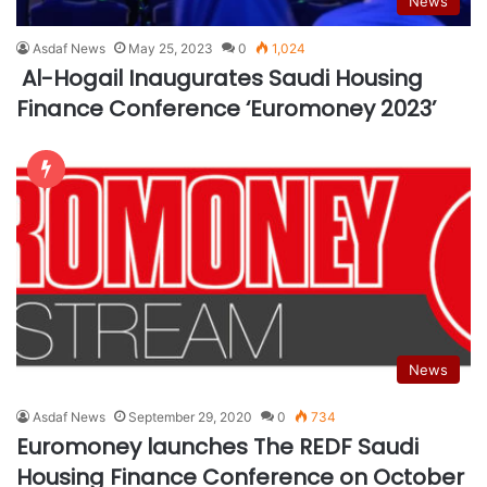
News
Asdaf News
May 25, 2023
0
1,024
Al-Hogail Inaugurates Saudi Housing
Finance Conference ‘Euromoney 2023’
News
Asdaf News
September 29, 2020
0
734
Euromoney launches The REDF Saudi
Housing Finance Conference on October