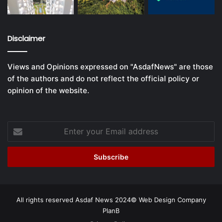
Disclaimer
Views and Opinions expressed on "AsdafNews" are those
of the authors and do not reflect the official policy or
opinion of the website.
Enter
your
Email
address
All rights reserved Asdaf News 2024©
Web Design Company
PlanB