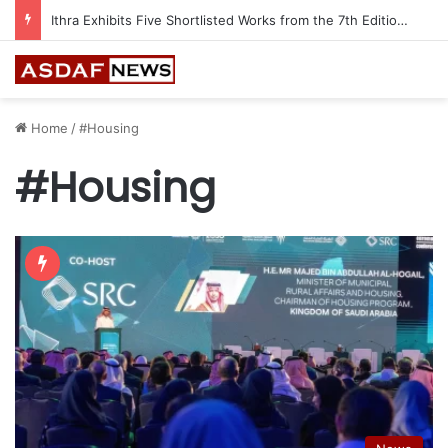
Ithra Exhibits Five Shortlisted Works from the 7th Edition of the Ithra Art Prize
Home
/
#Housing
#Housing