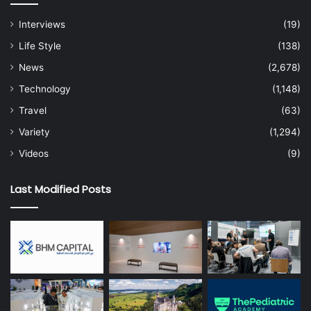
Interviews
(19)
Life Style
(138)
News
(2,678)
Technology
(1,148)
Travel
(63)
Variety
(1,294)
Videos
(9)
Last Modified Posts