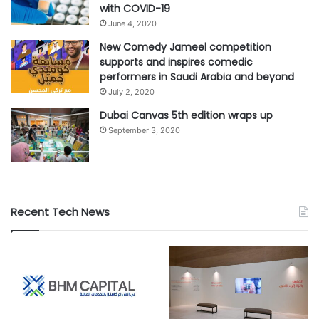
with COVID-19
June 4, 2020
New Comedy Jameel competition
supports and inspires comedic
performers in Saudi Arabia and beyond
July 2, 2020
Dubai Canvas 5th edition wraps up
September 3, 2020
Recent Tech News