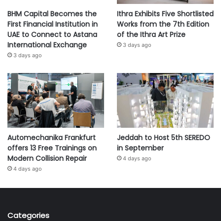
BHM Capital Becomes the
Ithra Exhibits Five Shortlisted
First Financial Institution in
Works from the 7th Edition
UAE to Connect to Astana
of the Ithra Art Prize
International Exchange
3 days ago
3 days ago
Automechanika Frankfurt
Jeddah to Host 5th SEREDO
offers 13 Free Trainings on
in September
Modern Collision Repair
4 days ago
4 days ago
Categories