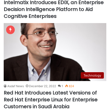
Intelmatix Introduces EDIX, an Enterprise
Decision Intelligence Platform to Aid
Cognitive Enterprises
Technology
Asdaf News
December 22, 2022
1
824
Red Hat Introduces Latest Versions of
Red Hat Enterprise Linux for Enterprise
Customers in Saudi Arabia