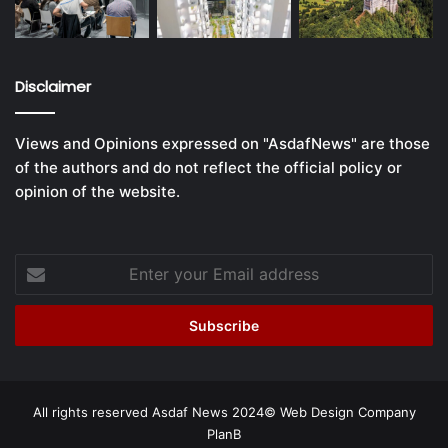
Disclaimer
Views and Opinions expressed on "AsdafNews" are those
of the authors and do not reflect the official policy or
opinion of the website.
Enter
your
Email
address
All rights reserved Asdaf News 2024©
Web Design Company
PlanB