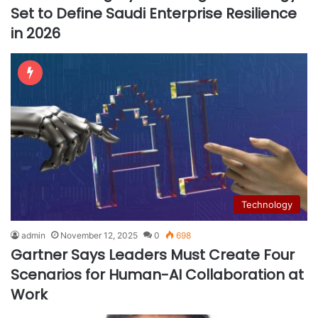
Set to Define Saudi Enterprise Resilience
in 2026
Technology
admin
November 12, 2025
0
698
Gartner Says Leaders Must Create Four
Scenarios for Human-AI Collaboration at
Work