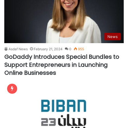
News
Asdaf News
February 21, 2024
0
955
GoDaddy Introduces Special Bundles to
Support Entrepreneurs in Launching
Online Businesses