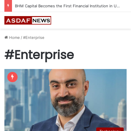
Ithra Exhibits Five Shortlisted Works from the 7th Edition of the Ithra Art Prize
Home
/
#Enterprise
#Enterprise