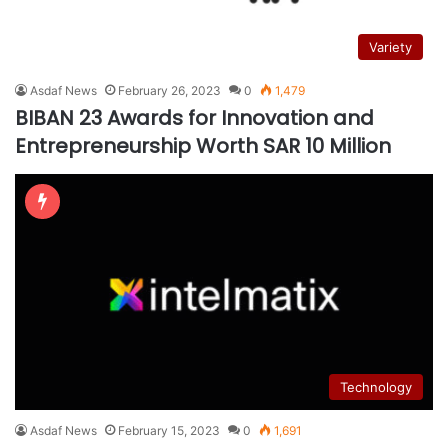
Variety
Asdaf News
February 26, 2023
0
1,479
BIBAN 23 Awards for Innovation and
Entrepreneurship Worth SAR 10 Million
Technology
Asdaf News
February 15, 2023
0
1,691