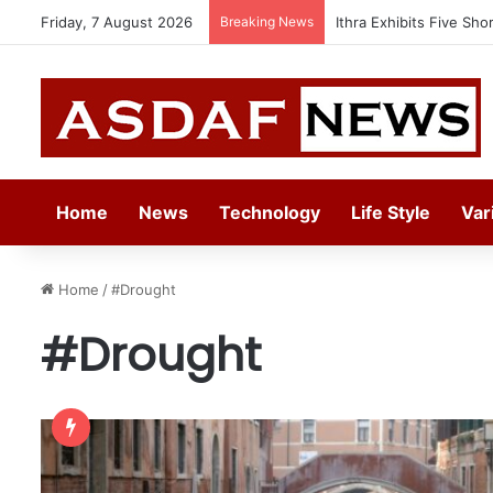
Friday, 7 August 2026
Breaking News
Ithra Exhibits Five Sho
Home
News
Technology
Life Style
Var
Home
/
#Drought
#Drought