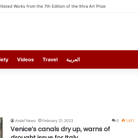
rtlisted Works from the 7th Edition of the Ithra Art Prize
iety
Videos
Travel
العربية
Asdaf News
February 21, 2023
0
1,611
Venice’s canals dry up, warns of
drought issue for Italy.