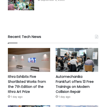
Recent Tech News
Ithra Exhibits Five
Automechanika
Shortlisted Works from
Frankfurt offers 13 Free
the 7th Edition of the
Trainings on Modern
Ithra Art Prize
Collision Repair
1 day ago
1 day ago