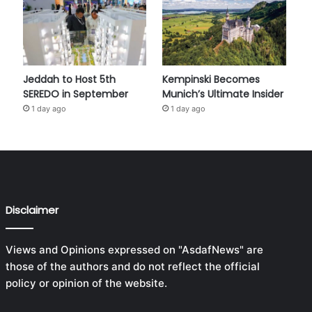
Jeddah to Host 5th
Kempinski Becomes
SEREDO in September
Munich’s Ultimate Insider
1 day ago
1 day ago
Disclaimer
Views and Opinions expressed on "AsdafNews" are
those of the authors and do not reflect the official
policy or opinion of the website.