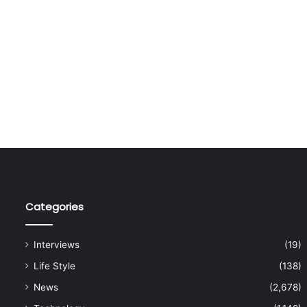
Categories
Interviews
(19)
Life Style
(138)
News
(2,678)