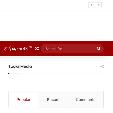
℃
43
Random Article
Searc
Riyadh
for
Social Media
Popular
Recent
Comments