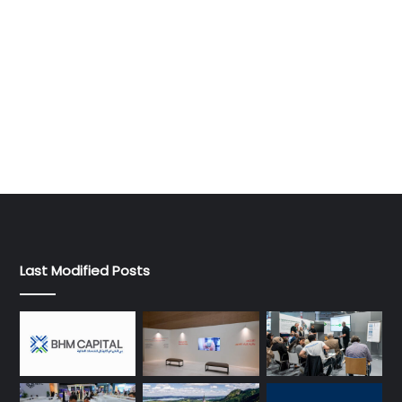
Last Modified Posts