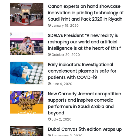
Canon experts on hand showcase
innovation in printing technology at
Saudi Print and Pack 2020 in Riyadh
January 19, 2020
SDAIA’s President “A new reality is
reshaping our world and artificial
intelligence is at the heart of this.”
October 20, 2020
Early indicators: Investigational
convalescent plasma is safe for
patients with COVID-19
June 4, 2020
New Comedy Jameel competition
supports and inspires comedic
performers in Saudi Arabia and
beyond
July 2, 2020
Dubai Canvas 5th edition wraps up
September 3, 2020