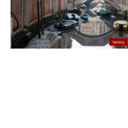
Variety